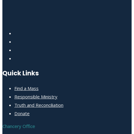
Quick Links
Find a Mass
Responsible Ministry
Truth and Reconciliation
Donate
Chancery Office