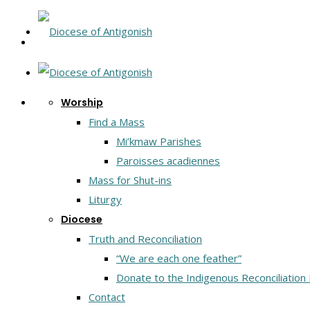
Worship
Find a Mass
Mi’kmaw Parishes
Paroisses acadiennes
Mass for Shut-ins
Liturgy
Diocese
Truth and Reconciliation
“We are each one feather”
Donate to the Indigenous Reconciliation
Contact