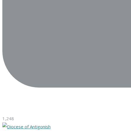
1,248