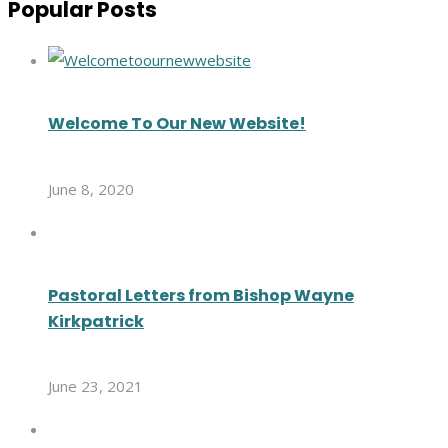
Popular Posts
Welcome To Our New Website!
June 8, 2020
Pastoral Letters from Bishop Wayne
Kirkpatrick
June 23, 2021