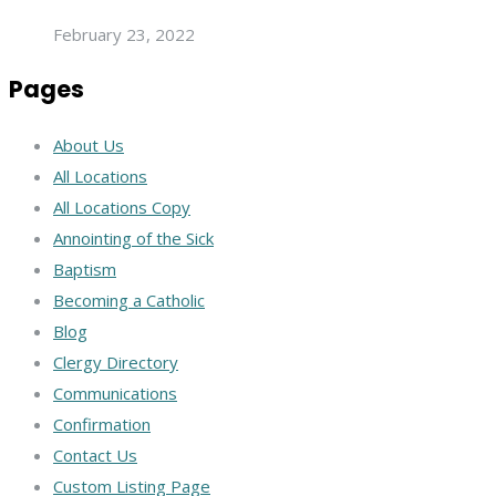
February 23, 2022
Pages
About Us
All Locations
All Locations Copy
Annointing of the Sick
Baptism
Becoming a Catholic
Blog
Clergy Directory
Communications
Confirmation
Contact Us
Custom Listing Page