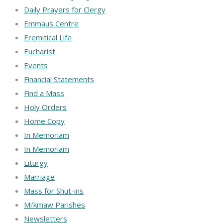
Daily Prayers for Clergy
Emmaus Centre
Eremitical Life
Eucharist
Events
Financial Statements
Find a Mass
Holy Orders
Home Copy
In Memoriam
In Memoriam
Liturgy
Marriage
Mass for Shut-ins
Mi’kmaw Parishes
Newsletters