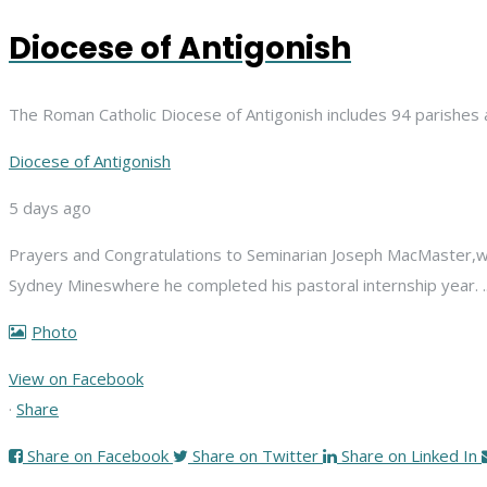
Diocese of Antigonish
The Roman Catholic Diocese of Antigonish includes 94 parishes 
Diocese of Antigonish
5 days ago
Prayers and Congratulations to Seminarian Joseph MacMaster,
w
Sydney Mines
where he completed his pastoral internship year.
Photo
View on Facebook
·
Share
Share on Facebook
Share on Twitter
Share on Linked In