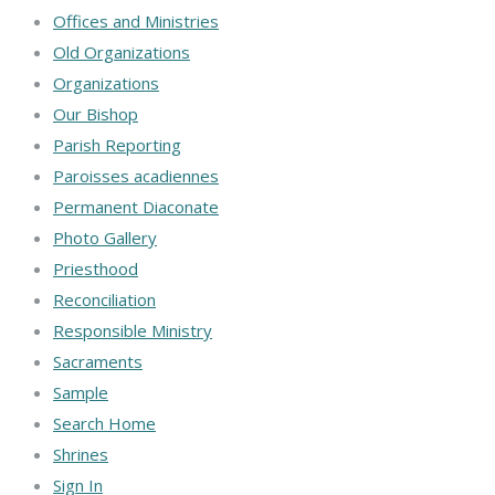
Offices and Ministries
Old Organizations
Organizations
Our Bishop
Parish Reporting
Paroisses acadiennes
Permanent Diaconate
Photo Gallery
Priesthood
Reconciliation
Responsible Ministry
Sacraments
Sample
Search Home
Shrines
Sign In