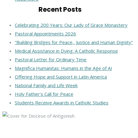
Recent Posts
Celebrating 200 Years: Our Lady of Grace Monastery
Pastoral Appointments 2026
“Building Bridges for Peace, Justice and Human Dignity”
Medical Assistance in Dying: A Catholic Response
Pastoral Letter for Ordinary Time
Magnifica Humanitas: Humans in the Age of AI
Offering Hope and Support in Latin America
National Family and Life Week
Holy Father’s Call for Peace
Students Receive Awards in Catholic Studies