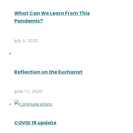
What Can We Learn From This
Pandemic?
July 3, 2020
Reflection on the Eucharist
June 12, 2020
COVID 19 update