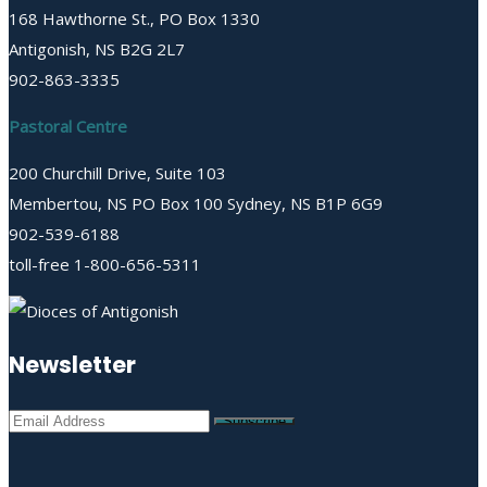
168 Hawthorne St., PO Box 1330
Antigonish, NS B2G 2L7
902-863-3335
Pastoral Centre
200 Churchill Drive, Suite 103
Membertou, NS PO Box 100 Sydney, NS B1P 6G9
902-539-6188
toll-free 1-800-656-5311
Newsletter