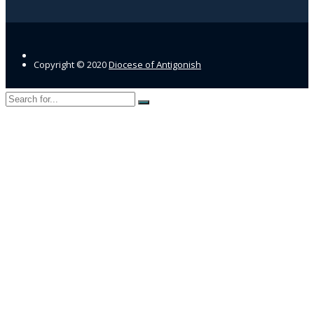
Copyright © 2020
Diocese of Antigonish