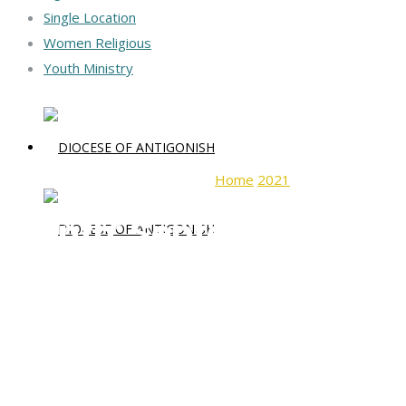
Single Location
Women Religious
Youth Ministry
Home
2021
September
Month:
September 2021