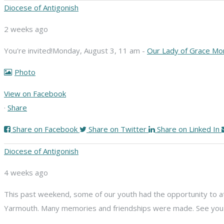
Diocese of Antigonish
2 weeks ago
You're invited!
Monday, August 3, 11 am -
Our Lady of Grace Mo
Photo
View on Facebook
·
Share
Share on Facebook
Share on Twitter
Share on Linked In
Diocese of Antigonish
4 weeks ago
This past weekend, some of our youth had the opportunity to att
Yarmouth. Many memories and friendships were made. See you n