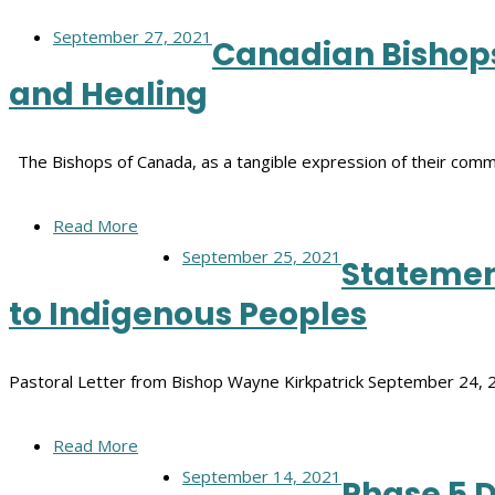
September 27, 2021
Canadian Bishops
and Healing
The Bishops of Canada, as a tangible expression of their comm
Read More
September 25, 2021
Statement
to Indigenous Peoples
Pastoral Letter from Bishop Wayne Kirkpatrick September 24, 
Read More
September 14, 2021
Phase 5 