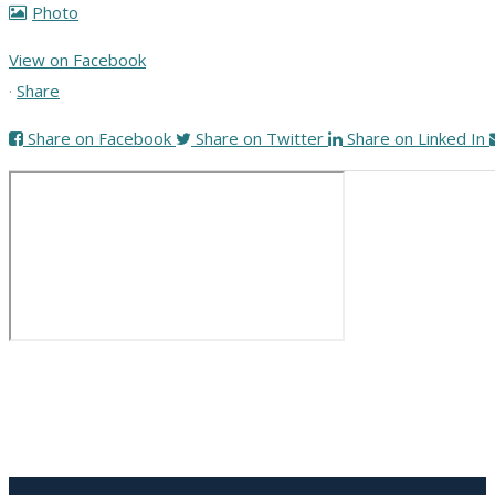
Photo
View on Facebook
·
Share
Share on Facebook
Share on Twitter
Share on Linked In