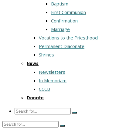
Baptism
First Communion
Confirmation
Marriage
Vocations to the Priesthood
Permanent Diaconate
Shrines
News
Newsletters
In Memoriam
CCCB
Donate