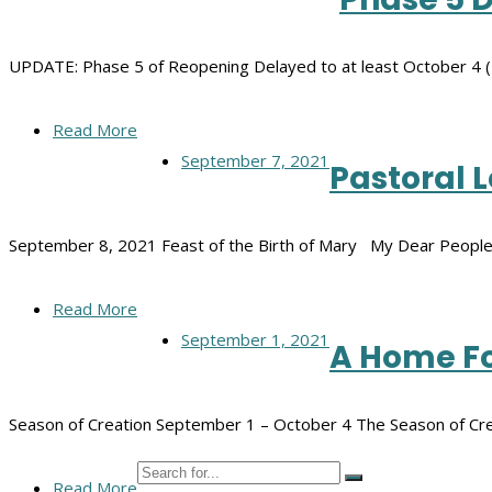
UPDATE: Phase 5 of Reopening Delayed to at least October 4 (
Read More
September 7, 2021
Pastoral 
September 8, 2021 Feast of the Birth of Mary My Dear People
Read More
September 1, 2021
A Home Fo
Season of Creation September 1 – October 4 The Season of Cre
Read More