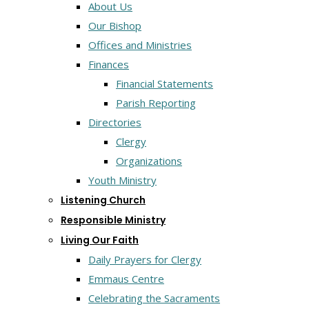
About Us
Our Bishop
Offices and Ministries
Finances
Financial Statements
Parish Reporting
Directories
Clergy
Organizations
Youth Ministry
Listening Church
Responsible Ministry
Living Our Faith
Daily Prayers for Clergy
Emmaus Centre
Celebrating the Sacraments