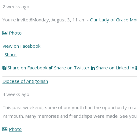
2 weeks ago
You're invited!
Monday, August 3, 11 am -
Our Lady of Grace Mo
Photo
View on Facebook
·
Share
Share on Facebook
Share on Twitter
Share on Linked In
Diocese of Antigonish
4 weeks ago
This past weekend, some of our youth had the opportunity to att
Yarmouth. Many memories and friendships were made. See you n
Photo