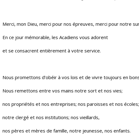
Merci, mon Dieu, merci pour nos épreuves, merci pour notre sur
En ce jour mémorable, les Acadiens vous adorent
et se consacrent entièrement à votre service.
Nous promettons d’obéir à vos lois et de vivre toujours en bons
Nous remettons entre vos mains notre sort et nos vies;
nos propriétés et nos entreprises; nos paroisses et nos écoles;
notre clergé et nos institutions; nos vieillards,
nos pères et mères de famille, notre jeunesse, nos enfants.