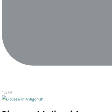
1,248