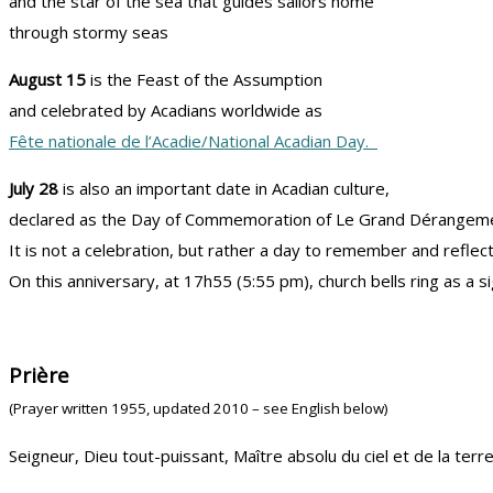
and the star of the sea that guides sailors home
through stormy seas
August 15
is the Feast of the Assumption
and celebrated by Acadians worldwide as
Fête nationale de l’Acadie/National Acadian Day.
July 28
is also an important date in Acadian culture,
declared as the Day of Commemoration of Le Grand Dérangeme
It is not a celebration, but rather a day to remember and reflec
On this anniversary, at 17h55 (5:55 pm), church bells ring as a s
Prière
(Prayer written 1955, updated 2010 – see English below)
Seigneur, Dieu tout-puissant, Maître absolu du ciel et de la terre