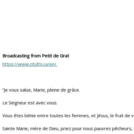
Broadcasting from Petit de Grat
https://www.citufm.ca/en/
“Je vous salue, Marie, pleine de grâce.
Le Seigneur est avec vous.
Vous êtes bénie entre toutes les femmes, et Jésus, le fruit de vo
Sainte Marie, mère de Dieu, priez pour nous pauvres pêcheurs, 