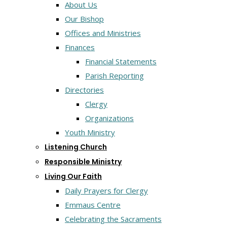
About Us
Our Bishop
Offices and Ministries
Finances
Financial Statements
Parish Reporting
Directories
Clergy
Organizations
Youth Ministry
Listening Church
Responsible Ministry
Living Our Faith
Daily Prayers for Clergy
Emmaus Centre
Celebrating the Sacraments