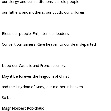
our clergy and our institutions; our old people,
our fathers and mothers, our youth, our children.
Bless our people. Enlighten our leaders.
Convert our sinners. Give heaven to our dear departed.
Keep our Catholic and French country.
May it be forever the kingdom of Christ
and the kingdom of Mary, our mother in heaven.
So be it
Msgr Norbert Robichaud