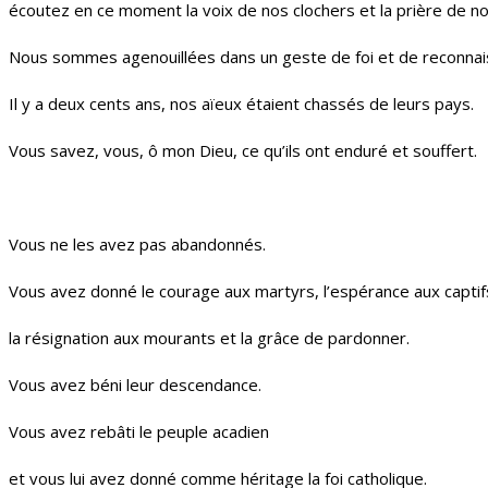
écoutez en ce moment la voix de nos clochers et la prière de n
Nous sommes agenouillées dans un geste de foi et de reconnai
Il y a deux cents ans, nos aïeux étaient chassés de leurs pays.
Vous savez, vous, ô mon Dieu, ce qu’ils ont enduré et souffert.
Vous ne les avez pas abandonnés.
Vous avez donné le courage aux martyrs, l’espérance aux captif
la résignation aux mourants et la grâce de pardonner.
Vous avez béni leur descendance.
Vous avez rebâti le peuple acadien
et vous lui avez donné comme héritage la foi catholique.