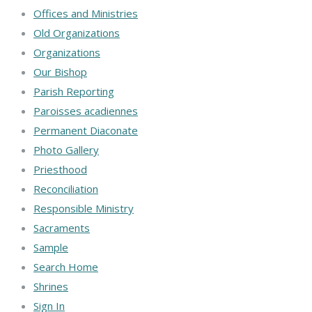
Offices and Ministries
Old Organizations
Organizations
Our Bishop
Parish Reporting
Paroisses acadiennes
Permanent Diaconate
Photo Gallery
Priesthood
Reconciliation
Responsible Ministry
Sacraments
Sample
Search Home
Shrines
Sign In