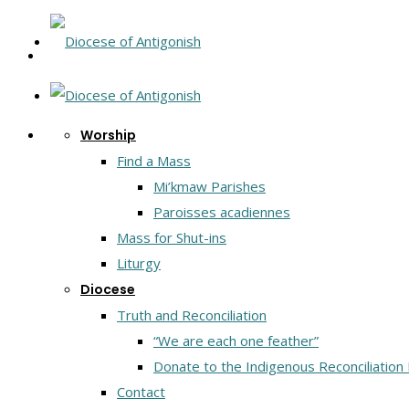
Worship
Find a Mass
Mi’kmaw Parishes
Paroisses acadiennes
Mass for Shut-ins
Liturgy
Diocese
Truth and Reconciliation
“We are each one feather”
Donate to the Indigenous Reconciliation
Contact