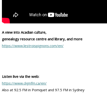
A view into Acadian culture,
genealogy resource centre and library, and more
https://www.lestroispignons.com/en/
Listen live via the web:
https://www.ckjmfm.ca/en/
Also at 92.5 FM in Pomquet and 97.5 FM in Sydney