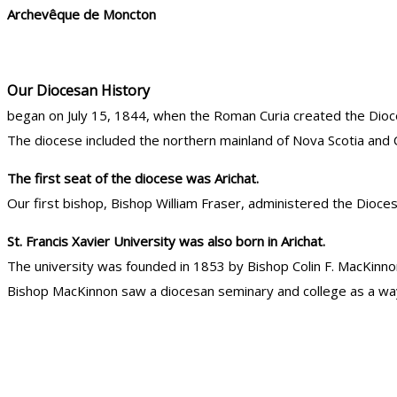
Archevêque de Moncton
Our Diocesan History
began on July 15, 1844, when the Roman Curia created the Dioce
The diocese included the northern mainland of Nova Scotia and 
The first seat of the diocese was Arichat.
Our first bishop, Bishop William Fraser, administered the Dioce
St. Francis Xavier University was also born in Arichat.
The university was founded in 1853 by Bishop Colin F. MacKinno
Bishop MacKinnon saw a diocesan seminary and college as a way