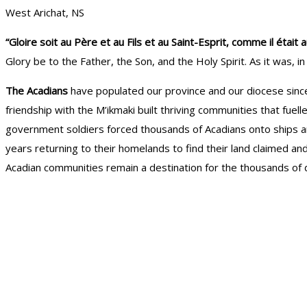
West Arichat, NS
“Gloire soit au Père et au Fils et au Saint-Esprit, comme il ét
Glory be to the Father, the Son, and the Holy Spirit. As it was, 
The Acadians
have populated our province and our diocese since t
friendship with the M’ikmaki built thriving communities that fue
government soldiers forced thousands of Acadians onto ships and
years returning to their homelands to find their land claimed and
Acadian communities remain a destination for the thousands of d