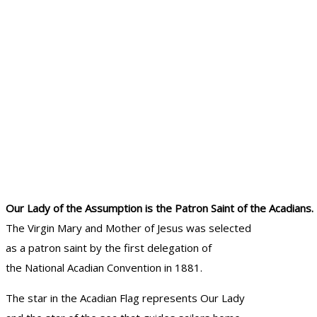
Our Lady of the Assumption is the Patron Saint of the Acadians.
The Virgin Mary and Mother of Jesus was selected
as a patron saint by the first delegation of
the National Acadian Convention in 1881.
The star in the Acadian Flag represents Our Lady