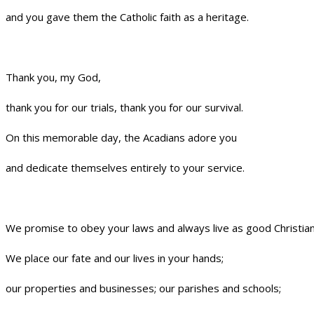
and you gave them the Catholic faith as a heritage.
Thank you, my God,
thank you for our trials, thank you for our survival.
On this memorable day, the Acadians adore you
and dedicate themselves entirely to your service.
We promise to obey your laws and always live as good Christian
We place our fate and our lives in your hands;
our properties and businesses; our parishes and schools;