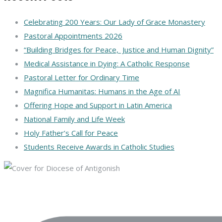
Celebrating 200 Years: Our Lady of Grace Monastery
Pastoral Appointments 2026
“Building Bridges for Peace, Justice and Human Dignity”
Medical Assistance in Dying: A Catholic Response
Pastoral Letter for Ordinary Time
Magnifica Humanitas: Humans in the Age of AI
Offering Hope and Support in Latin America
National Family and Life Week
Holy Father’s Call for Peace
Students Receive Awards in Catholic Studies