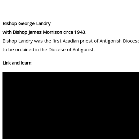
Bishop George Landry
with Bishop James Morrison circa 1943.
Bishop Landry was the first Acadian priest of Antigonish Dioces
to be ordained in the Diocese of Antigonish
Link and learn: