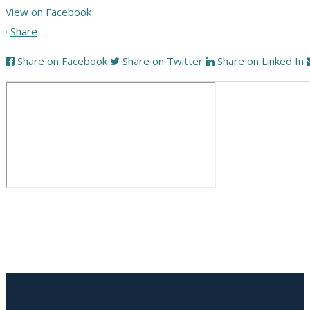
View on Facebook
·
Share
Share on Facebook
Share on Twitter
Share on Linked In