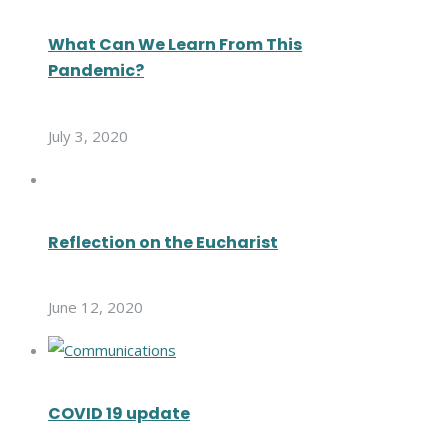
What Can We Learn From This
Pandemic?
July 3, 2020
Reflection on the Eucharist
June 12, 2020
COVID 19 update