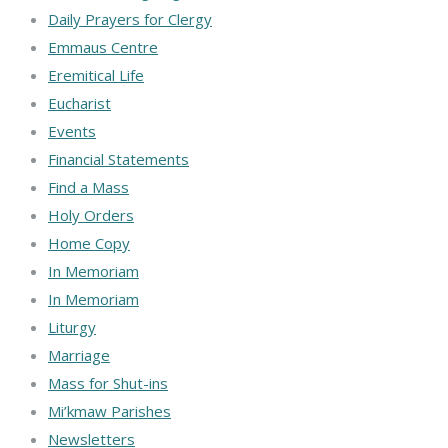
Daily Prayers for Clergy
Emmaus Centre
Eremitical Life
Eucharist
Events
Financial Statements
Find a Mass
Holy Orders
Home Copy
In Memoriam
In Memoriam
Liturgy
Marriage
Mass for Shut-ins
Mi’kmaw Parishes
Newsletters