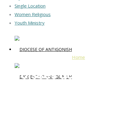
Single Location
Women Religious
Youth Ministry
Home
Paroisses acadiennes
Paroisses acadiennes