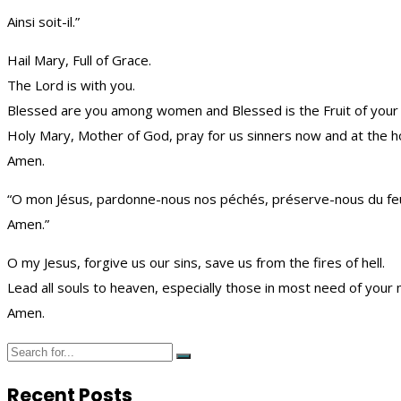
Ainsi soit-il.”
Hail Mary, Full of Grace.
The Lord is with you.
Blessed are you among women and Blessed is the Fruit of your
Holy Mary, Mother of God, pray for us sinners now and at the h
Amen.
“O mon Jésus, pardonne-nous nos péchés, préserve-nous du feu de
Amen.”
O my Jesus, forgive us our sins, save us from the fires of hell.
Lead all souls to heaven, especially those in most need of your 
Amen.
Recent Posts