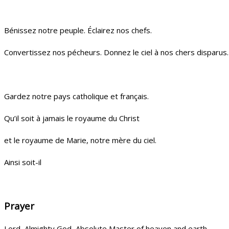
Bénissez notre peuple. Éclairez nos chefs.
Convertissez nos pécheurs. Donnez le ciel à nos chers disparus.
Gardez notre pays catholique et français.
Qu’il soit à jamais le royaume du Christ
et le royaume de Marie, notre mère du ciel.
Ainsi soit-il
Prayer
Lord, Almighty God, Absolute Master of heaven and earth,