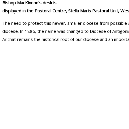
Bishop MacKinnon’s desk is
displayed in the Pastoral Centre, Stella Maris Pastoral Unit, Wes
The need to protect this newer, smaller diocese from possible 
diocese. In 1886, the name was changed to Diocese of Antigonish
Arichat remains the historical root of our diocese and an import