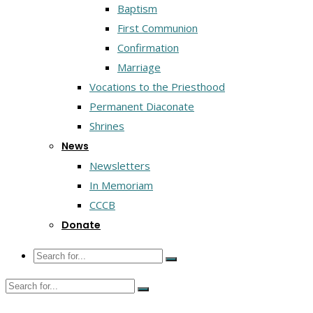
Baptism
First Communion
Confirmation
Marriage
Vocations to the Priesthood
Permanent Diaconate
Shrines
News
Newsletters
In Memoriam
CCCB
Donate