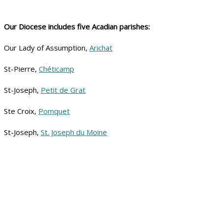
Our Diocese includes five Acadian parishes:
Our Lady of Assumption,
Arichat
St-Pierre,
Chéticamp
St-Joseph,
Petit de Grat
Ste Croix,
Pomquet
St-Joseph,
St. Joseph du Moine