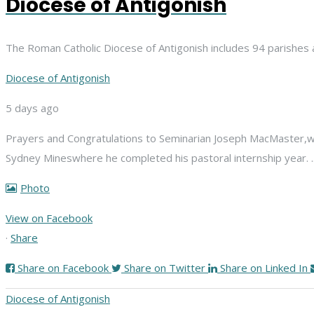
Diocese of Antigonish
The Roman Catholic Diocese of Antigonish includes 94 parishes 
Diocese of Antigonish
5 days ago
Prayers and Congratulations to Seminarian Joseph MacMaster,
w
Sydney Mines
where he completed his pastoral internship year.
Photo
View on Facebook
·
Share
Share on Facebook
Share on Twitter
Share on Linked In
Diocese of Antigonish