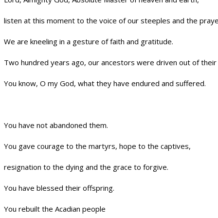
listen at this moment to the voice of our steeples and the praye
We are kneeling in a gesture of faith and gratitude.
Two hundred years ago, our ancestors were driven out of their 
You know, O my God, what they have endured and suffered.
You have not abandoned them.
You gave courage to the martyrs, hope to the captives,
resignation to the dying and the grace to forgive.
You have blessed their offspring.
You rebuilt the Acadian people