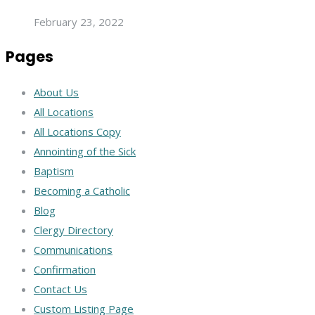
February 23, 2022
Pages
About Us
All Locations
All Locations Copy
Annointing of the Sick
Baptism
Becoming a Catholic
Blog
Clergy Directory
Communications
Confirmation
Contact Us
Custom Listing Page