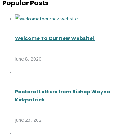
Popular Posts
Welcome To Our New Website!
June 8, 2020
Pastoral Letters from Bishop Wayne
Kirkpatrick
June 23, 2021