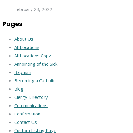
February 23, 2022
Pages
About Us
All Locations
All Locations Copy
Annointing of the Sick
Baptism
Becoming a Catholic
Blog
Clergy Directory
Communications
Confirmation
Contact Us
Custom Listing Page