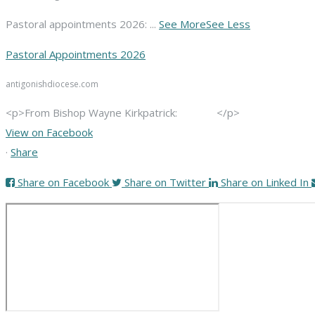
Pastoral appointments 2026:
...
See More
See Less
Pastoral Appointments 2026
antigonishdiocese.com
<p>From Bishop Wayne Kirkpatrick: </p>
View on Facebook
·
Share
Share on Facebook
Share on Twitter
Share on Linked In