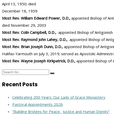
April 13, 1950; died
December 18, 1959
Most Rev. William Edward Power, D.D.,
appointed Bishop of Anti
died November 29, 2003
Most Rev. Colin Campbell, D.D.,
appointed Bishop of Antigonish
Most Rev. Raymond John Lahey, D.D.,
appointed Bishop of Antigo
Most Rev. Brian Joseph Dunn, D.D.,
appointed Bishop of Antigon
Halifax-Yarmouth on July 3, 2019; served as Apostolic Administra
Most Rev. Wayne Joseph Kirkpatrick, D.D.,
appointed Bishop of A
Recent Posts
Celebrating 200 Years: Our Lady of Grace Monastery
Pastoral Appointments 2026
“Building Bridges for Peace, Justice and Human Dignity”