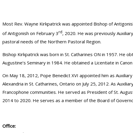
Most Rev. Wayne Kirkpatrick was appointed Bishop of Antigon
rd
of Antigonish on February 3
, 2020. He was previously Auxiliar
pastoral needs of the Northern Pastoral Region.
Bishop Kirkpatrick was born in St. Catharines ON in 1957. He obt
Augustine’s Seminary in 1984. He obtained a Licentiate in Canon
On May 18, 2012, Pope Benedict XVI appointed him as Auxiliary B
Alexandria in St. Catharines, Ontario on July 25, 2012. As Auxilia
Francophone communities. He served as President of St. August
2014 to 2020. He serves as a member of the Board of Governors 
Office: