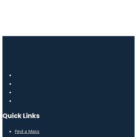
Quick Links
Find a Mass