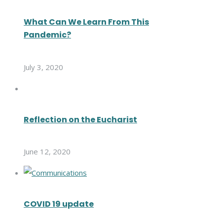
What Can We Learn From This
Pandemic?
July 3, 2020
Reflection on the Eucharist
June 12, 2020
COVID 19 update