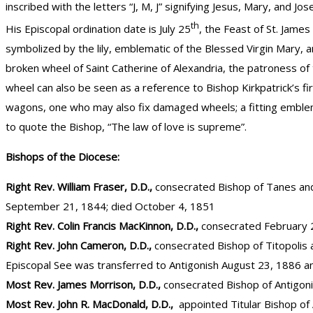
inscribed with the letters “J, M, J” signifying Jesus, Mary, and 
th
His Episcopal ordination date is July 25
, the Feast of St. James
symbolized by the lily, emblematic of the Blessed Virgin Mary, a
broken wheel of Saint Catherine of Alexandria, the patroness of
wheel can also be seen as a reference to Bishop Kirkpatrick’s fi
wagons, one who may also fix damaged wheels; a fitting emblem f
to quote the Bishop, “The law of love is supreme”.
Bishops of the Diocese:
Right Rev. William Fraser, D.D.,
consecrated Bishop of Tanes and 
September 21, 1844; died October 4, 1851
Right Rev. Colin Francis MacKinnon, D.D.,
consecrated February 2
Right Rev. John Cameron, D.D.,
consecrated Bishop of Titopolis 
Episcopal See was transferred to Antigonish August 23, 1886 a
Most Rev. James Morrison, D.D.,
consecrated Bishop of Antigon
Most Rev. John R. MacDonald, D.D.,
appointed Titular Bishop of 