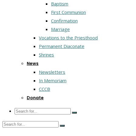
Baptism
First Communion
Confirmation
Marriage
Vocations to the Priesthood
Permanent Diaconate
Shrines
News
Newsletters
In Memoriam
CCCB
Donate