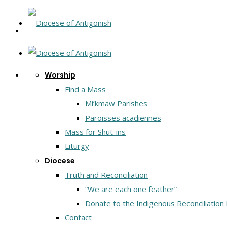
Worship
Find a Mass
Mi’kmaw Parishes
Paroisses acadiennes
Mass for Shut-ins
Liturgy
Diocese
Truth and Reconciliation
“We are each one feather”
Donate to the Indigenous Reconciliation
Contact