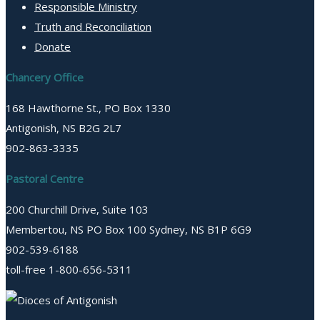
Responsible Ministry
Truth and Reconciliation
Donate
Chancery Office
168 Hawthorne St., PO Box 1330
Antigonish, NS B2G 2L7
902-863-3335
Pastoral Centre
200 Churchill Drive, Suite 103
Membertou, NS PO Box 100 Sydney, NS B1P 6G9
902-539-6188
toll-free 1-800-656-5311