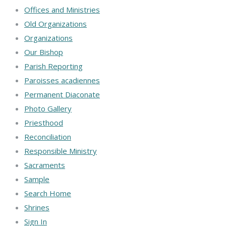
Offices and Ministries
Old Organizations
Organizations
Our Bishop
Parish Reporting
Paroisses acadiennes
Permanent Diaconate
Photo Gallery
Priesthood
Reconciliation
Responsible Ministry
Sacraments
Sample
Search Home
Shrines
Sign In