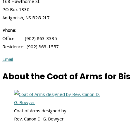
168 Hawthorne St.
PO Box 1330
Antigonish, NS B2G 2L7
Phone
:
Office: (902) 863-3335
Residence: (902) 863-1557
Email
About the Coat of Arms for Bis
Coat of Arms designed by
Rev. Canon D. G. Bowyer