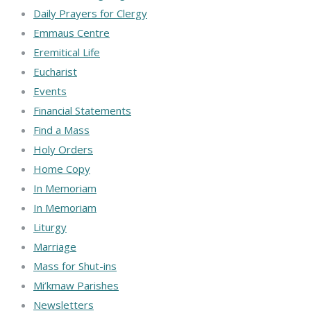
Daily Prayers for Clergy
Emmaus Centre
Eremitical Life
Eucharist
Events
Financial Statements
Find a Mass
Holy Orders
Home Copy
In Memoriam
In Memoriam
Liturgy
Marriage
Mass for Shut-ins
Mi’kmaw Parishes
Newsletters