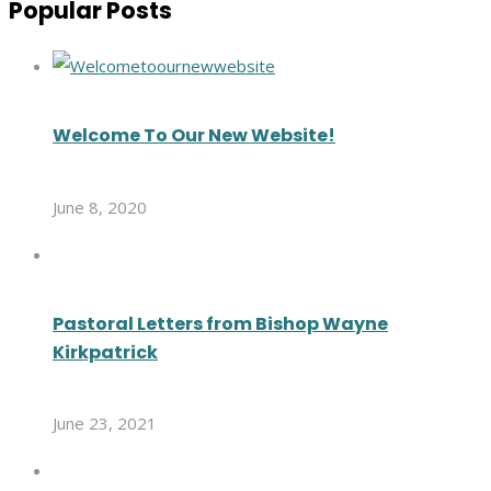
Popular Posts
Welcome To Our New Website!
June 8, 2020
Pastoral Letters from Bishop Wayne
Kirkpatrick
June 23, 2021