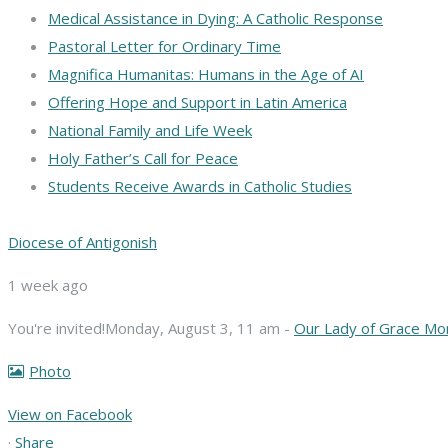
Medical Assistance in Dying: A Catholic Response
Pastoral Letter for Ordinary Time
Magnifica Humanitas: Humans in the Age of AI
Offering Hope and Support in Latin America
National Family and Life Week
Holy Father’s Call for Peace
Students Receive Awards in Catholic Studies
Diocese of Antigonish
1 week ago
You're invited!
Monday, August 3, 11 am -
Our Lady of Grace Mo
Photo
View on Facebook
·
Share