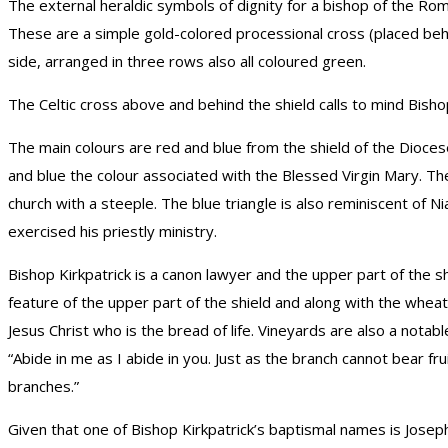
The external heraldic symbols of dignity for a bishop of the Ro
These are a simple gold-colored processional cross (placed behin
side, arranged in three rows also all coloured green.
The Celtic cross above and behind the shield calls to mind Bishop
The main colours are red and blue from the shield of the Diocese
and blue the colour associated with the Blessed Virgin Mary. The
church with a steeple. The blue triangle is also reminiscent of 
exercised his priestly ministry.
Bishop Kirkpatrick is a canon lawyer and the upper part of the 
feature of the upper part of the shield and along with the wheat
Jesus Christ who is the bread of life. Vineyards are also a notab
“Abide in me as I abide in you. Just as the branch cannot bear frui
branches.”
Given that one of Bishop Kirkpatrick’s baptismal names is Joseph