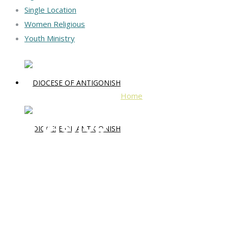
Single Location
Women Religious
Youth Ministry
Home
Our Bishop
Our Bishop