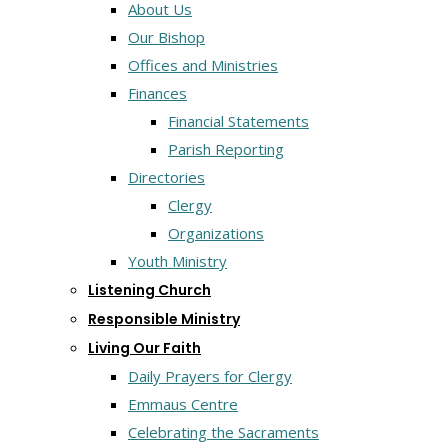
About Us
Our Bishop
Offices and Ministries
Finances
Financial Statements
Parish Reporting
Directories
Clergy
Organizations
Youth Ministry
Listening Church
Responsible Ministry
Living Our Faith
Daily Prayers for Clergy
Emmaus Centre
Celebrating the Sacraments