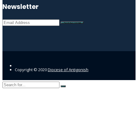
Newsletter
Copyright © 2020
Diocese of Antigonish