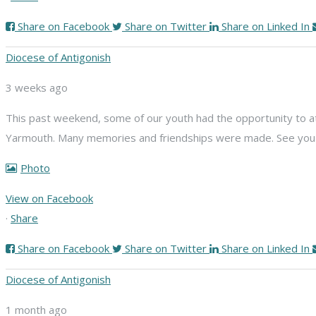
Share on Facebook
Share on Twitter
Share on Linked In
Diocese of Antigonish
3 weeks ago
This past weekend, some of our youth had the opportunity to att
Yarmouth. Many memories and friendships were made. See you n
Photo
View on Facebook
·
Share
Share on Facebook
Share on Twitter
Share on Linked In
Diocese of Antigonish
1 month ago