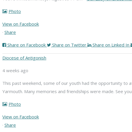
Photo
View on Facebook
·
Share
Share on Facebook
Share on Twitter
Share on Linked In
Diocese of Antigonish
4 weeks ago
This past weekend, some of our youth had the opportunity to att
Yarmouth. Many memories and friendships were made. See you n
Photo
View on Facebook
·
Share