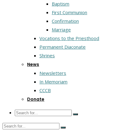
Baptism
First Communion
Confirmation
Marriage
Vocations to the Priesthood
Permanent Diaconate
Shrines
News
Newsletters
In Memoriam
CCCB
Donate