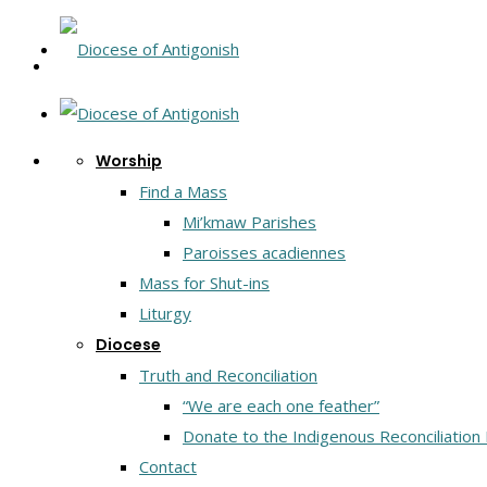
Worship
Find a Mass
Mi’kmaw Parishes
Paroisses acadiennes
Mass for Shut-ins
Liturgy
Diocese
Truth and Reconciliation
“We are each one feather”
Donate to the Indigenous Reconciliation
Contact