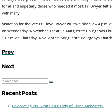
for all and especially those who needed it most. Fr. Dwyer fel
with many.
Visitation for the late Fr. Lloyd Dwyer will take place 2 – 4 p.m.
on Wednesday, November 1st at St. Marguerite Bourgeoys Church.
11 a.m. on Thursday, Nov. 2 at St. Marguerite Bourgeoys Church
Prev
Next
Recent Posts
Celebrating 200 Years: Our Lady of Grace Monastery