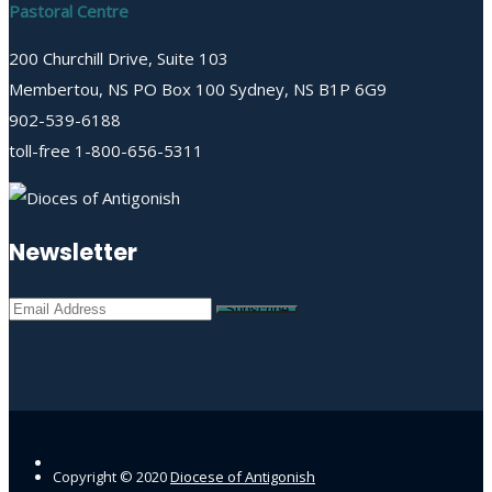
Pastoral Centre
200 Churchill Drive, Suite 103
Membertou, NS PO Box 100 Sydney, NS B1P 6G9
902-539-6188
toll-free 1-800-656-5311
Newsletter
Copyright © 2020
Diocese of Antigonish