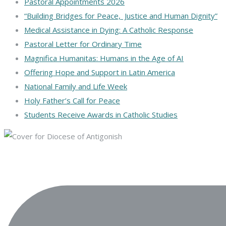
Pastoral Appointments 2026
“Building Bridges for Peace, Justice and Human Dignity”
Medical Assistance in Dying: A Catholic Response
Pastoral Letter for Ordinary Time
Magnifica Humanitas: Humans in the Age of AI
Offering Hope and Support in Latin America
National Family and Life Week
Holy Father’s Call for Peace
Students Receive Awards in Catholic Studies