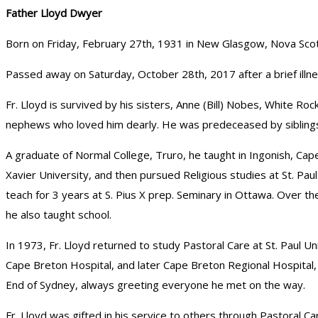
Father Lloyd Dwyer
Born on Friday, February 27th, 1931 in New Glasgow, Nova Scot
Passed away on Saturday, October 28th, 2017 after a brief illne
Fr. Lloyd is survived by his sisters, Anne (Bill) Nobes, White R
nephews who loved him dearly. He was predeceased by siblings
A graduate of Normal College, Truro, he taught in Ingonish, Ca
Xavier University, and then pursued Religious studies at St. Pau
teach for 3 years at S. Pius X prep. Seminary in Ottawa. Over t
he also taught school.
In 1973, Fr. Lloyd returned to study Pastoral Care at St. Paul U
Cape Breton Hospital, and later Cape Breton Regional Hospital, r
End of Sydney, always greeting everyone he met on the way.
Fr. Lloyd was gifted in his service to others through Pastoral C