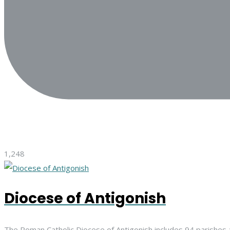
1,248
Diocese of Antigonish
The Roman Catholic Diocese of Antigonish includes 94 parishes 