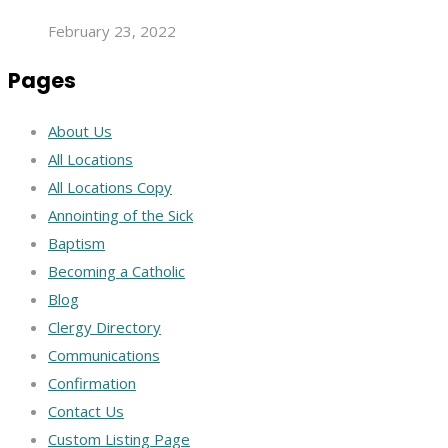
February 23, 2022
Pages
About Us
All Locations
All Locations Copy
Annointing of the Sick
Baptism
Becoming a Catholic
Blog
Clergy Directory
Communications
Confirmation
Contact Us
Custom Listing Page