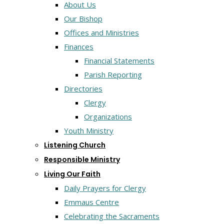
About Us
Our Bishop
Offices and Ministries
Finances
Financial Statements
Parish Reporting
Directories
Clergy
Organizations
Youth Ministry
Listening Church
Responsible Ministry
Living Our Faith
Daily Prayers for Clergy
Emmaus Centre
Celebrating the Sacraments