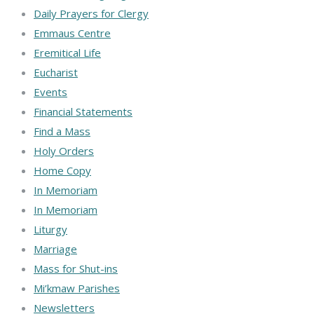
Daily Prayers for Clergy
Emmaus Centre
Eremitical Life
Eucharist
Events
Financial Statements
Find a Mass
Holy Orders
Home Copy
In Memoriam
In Memoriam
Liturgy
Marriage
Mass for Shut-ins
Mi’kmaw Parishes
Newsletters