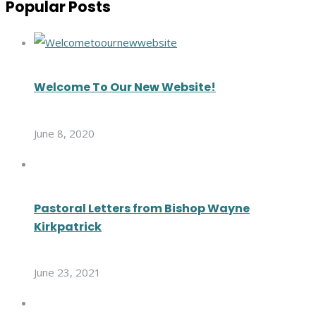
Popular Posts
Welcome To Our New Website!
June 8, 2020
Pastoral Letters from Bishop Wayne
Kirkpatrick
June 23, 2021