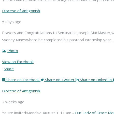
Diocese of Antigonish
5 days ago
Prayers and Congratulations to Seminarian Joseph MacMaster,
w
Sydney Mines
where he completed his pastoral internship year.
Photo
View on Facebook
·
Share
Share on Facebook
Share on Twitter
Share on Linked In
Diocese of Antigonish
2 weeks ago
You're invited!
Monday, August 3, 11 am -
Our Lady of Grace Mo