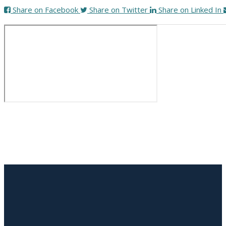
Share on Facebook
Share on Twitter
Share on Linked In