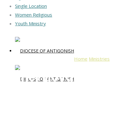
Single Location
Women Religious
Youth Ministry
Home
Ministries
Father Lloyd
Father Lloyd Dwyer