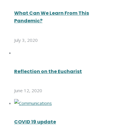
What Can We Learn From This
Pandemic?
July 3, 2020
Reflection on the Eucharist
June 12, 2020
COVID 19 update