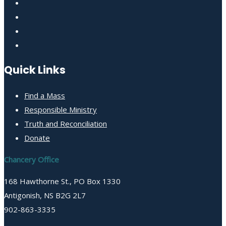
Quick Links
Find a Mass
Responsible Ministry
Truth and Reconciliation
Donate
Chancery Office
168 Hawthorne St., PO Box 1330
Antigonish, NS B2G 2L7
902-863-3335