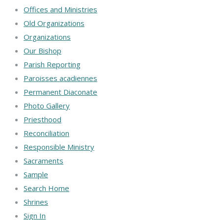
Offices and Ministries
Old Organizations
Organizations
Our Bishop
Parish Reporting
Paroisses acadiennes
Permanent Diaconate
Photo Gallery
Priesthood
Reconciliation
Responsible Ministry
Sacraments
Sample
Search Home
Shrines
Sign In