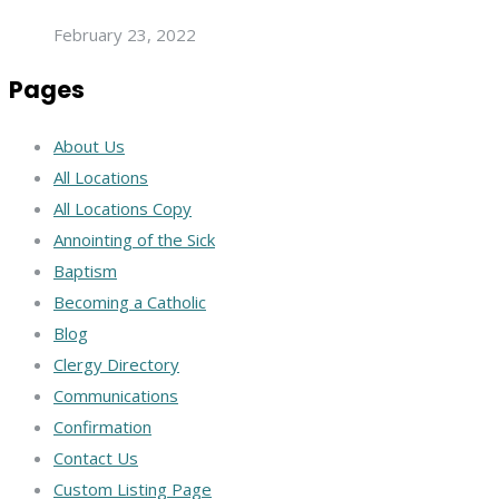
February 23, 2022
Pages
About Us
All Locations
All Locations Copy
Annointing of the Sick
Baptism
Becoming a Catholic
Blog
Clergy Directory
Communications
Confirmation
Contact Us
Custom Listing Page