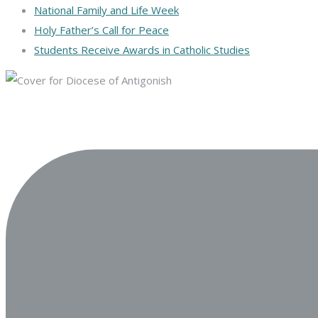
National Family and Life Week
Holy Father’s Call for Peace
Students Receive Awards in Catholic Studies