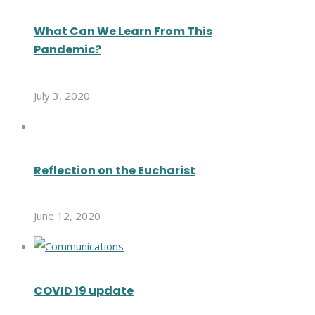
What Can We Learn From This
Pandemic?
July 3, 2020
Reflection on the Eucharist
June 12, 2020
COVID 19 update