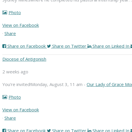
Photo
View on Facebook
·
Share
Share on Facebook
Share on Twitter
Share on Linked In
Diocese of Antigonish
2 weeks ago
You're invited!
Monday, August 3, 11 am -
Our Lady of Grace Mo
Photo
View on Facebook
·
Share
Share on Facebook
Share on Twitter
Share on Linked In