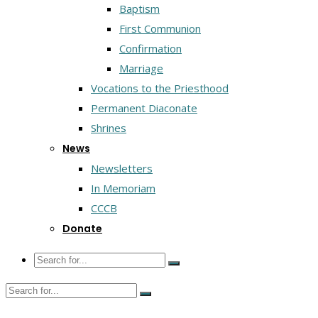
Baptism
First Communion
Confirmation
Marriage
Vocations to the Priesthood
Permanent Diaconate
Shrines
News
Newsletters
In Memoriam
CCCB
Donate