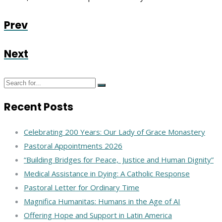
Prev
Next
Recent Posts
Celebrating 200 Years: Our Lady of Grace Monastery
Pastoral Appointments 2026
“Building Bridges for Peace, Justice and Human Dignity”
Medical Assistance in Dying: A Catholic Response
Pastoral Letter for Ordinary Time
Magnifica Humanitas: Humans in the Age of AI
Offering Hope and Support in Latin America