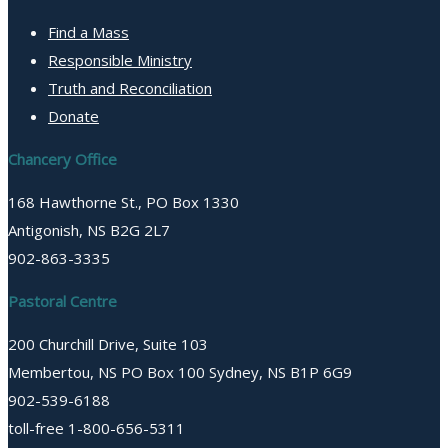
Find a Mass
Responsible Ministry
Truth and Reconciliation
Donate
Chancery Office
168 Hawthorne St., PO Box 1330
Antigonish, NS B2G 2L7
902-863-3335
Pastoral Centre
200 Churchill Drive, Suite 103
Membertou, NS PO Box 100 Sydney, NS B1P 6G9
902-539-6188
toll-free 1-800-656-5311