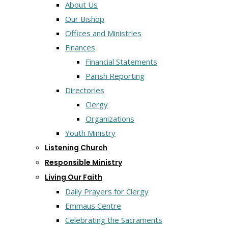
About Us
Our Bishop
Offices and Ministries
Finances
Financial Statements
Parish Reporting
Directories
Clergy
Organizations
Youth Ministry
Listening Church
Responsible Ministry
Living Our Faith
Daily Prayers for Clergy
Emmaus Centre
Celebrating the Sacraments