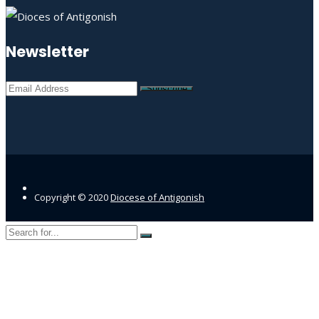
Newsletter
Copyright © 2020
Diocese of Antigonish