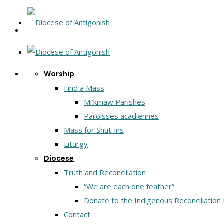
Worship
Find a Mass
Mi’kmaw Parishes
Paroisses acadiennes
Mass for Shut-ins
Liturgy
Diocese
Truth and Reconciliation
“We are each one feather”
Donate to the Indigenous Reconciliation
Contact