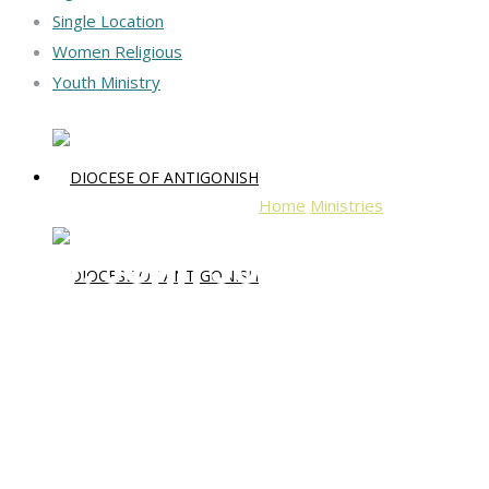
Single Location
Women Religious
Youth Ministry
Home
Ministries
Rev. John Jo
Rev. John Joseph Macd