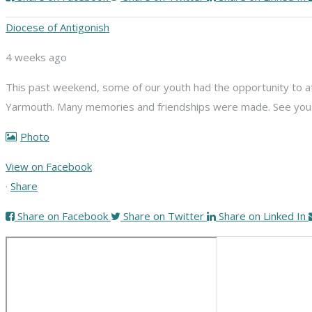
Diocese of Antigonish
4 weeks ago
This past weekend, some of our youth had the opportunity to att
Yarmouth. Many memories and friendships were made. See you n
Photo
View on Facebook
·
Share
Share on Facebook
Share on Twitter
Share on Linked In