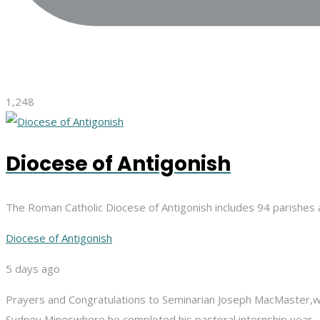
1,248
Diocese of Antigonish
The Roman Catholic Diocese of Antigonish includes 94 parishes 
Diocese of Antigonish
5 days ago
Prayers and Congratulations to Seminarian Joseph MacMaster,
w
Sydney Mines
where he completed his pastoral internship year.