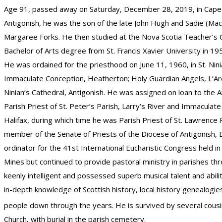
Age 91, passed away on Saturday, December 28, 2019, in Cape B
Antigonish, he was the son of the late John Hugh and Sadie (Mac
Margaree Forks. He then studied at the Nova Scotia Teacher’s Col
Bachelor of Arts degree from St. Francis Xavier University in 1
He was ordained for the priesthood on June 11, 1960, in St. Nin
Immaculate Conception, Heatherton; Holy Guardian Angels, L’Ard
Ninian’s Cathedral, Antigonish. He was assigned on loan to the 
Parish Priest of St. Peter’s Parish, Larry’s River and Immacula
Halifax, during which time he was Parish Priest of St. Lawrence
member of the Senate of Priests of the Diocese of Antigonish,
ordinator for the 41st International Eucharistic Congress held i
Mines but continued to provide pastoral ministry in parishes thr
keenly intelligent and possessed superb musical talent and abil
in-depth knowledge of Scottish history, local history genealogi
people down through the years. He is survived by several cousi
Church, with burial in the parish cemetery.