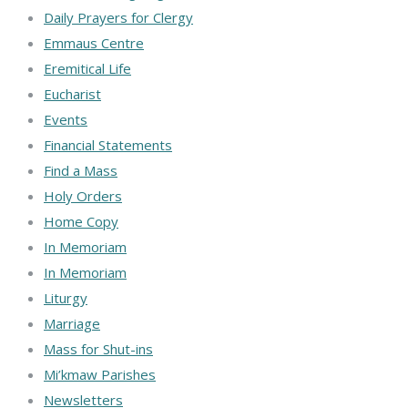
Daily Prayers for Clergy
Emmaus Centre
Eremitical Life
Eucharist
Events
Financial Statements
Find a Mass
Holy Orders
Home Copy
In Memoriam
In Memoriam
Liturgy
Marriage
Mass for Shut-ins
Mi’kmaw Parishes
Newsletters