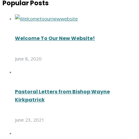
Popular Posts
Welcome To Our New Website!
June 8, 2020
Pastoral Letters from Bishop Wayne
Kirkpatrick
June 23, 2021