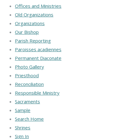
Offices and Ministries
Old Organizations
Organizations
Our Bishop
Parish Reporting
Paroisses acadiennes
Permanent Diaconate
Photo Gallery
Priesthood
Reconciliation
Responsible Ministry
Sacraments
Sample
Search Home
Shrines
Sign In