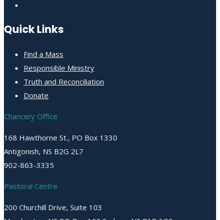
Quick Links
Find a Mass
Responsible Ministry
Truth and Reconciliation
Donate
Chancery Office
168 Hawthorne St., PO Box 1330
Antigonish, NS B2G 2L7
902-863-3335
Pastoral Centre
200 Churchill Drive, Suite 103