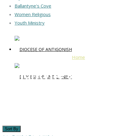
Ballantyne's Cove
Women Religious
Youth Ministry
Home
Ballantyne's Cove
Ballantyne's Cove
Sort By