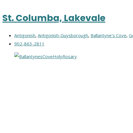
St. Columba, Lakevale
Antigonish
,
Antigonish-Guysborough
,
Ballantyne's Cove
,
G
902-863-2811