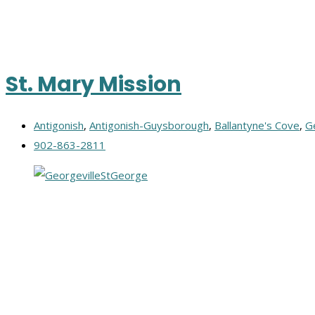
St. Mary Mission
Antigonish
,
Antigonish-Guysborough
,
Ballantyne's Cove
,
G
902-863-2811