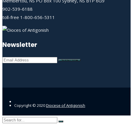
Membertou, NS PO Box 100 Sydney, NS B1P 6G9
902-539-6188
toll-free 1-800-656-5311
Newsletter
Copyright © 2020
Diocese of Antigonish