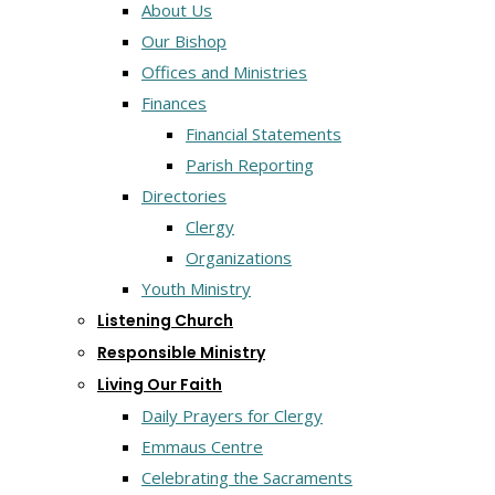
About Us
Our Bishop
Offices and Ministries
Finances
Financial Statements
Parish Reporting
Directories
Clergy
Organizations
Youth Ministry
Listening Church
Responsible Ministry
Living Our Faith
Daily Prayers for Clergy
Emmaus Centre
Celebrating the Sacraments