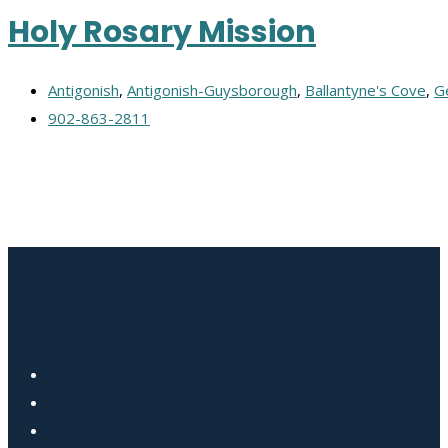
Holy Rosary Mission
Antigonish
,
Antigonish-Guysborough
,
Ballantyne's Cove
,
G
902-863-2811