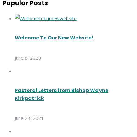
Popular Posts
Welcome To Our New Website!
June 8, 2020
Pastoral Letters from Bishop Wayne
Kirkpatrick
June 23, 2021