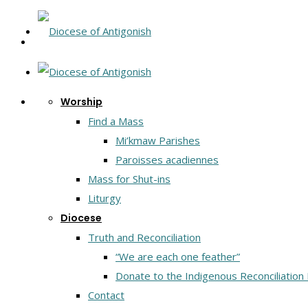
Worship
Find a Mass
Mi’kmaw Parishes
Paroisses acadiennes
Mass for Shut-ins
Liturgy
Diocese
Truth and Reconciliation
“We are each one feather”
Donate to the Indigenous Reconciliation
Contact