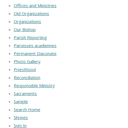
Offices and Ministries
Old Organizations
Organizations
Our Bishop
Parish Reporting
Paroisses acadiennes
Permanent Diaconate
Photo Gallery
Priesthood
Reconciliation
Responsible Ministry
Sacraments
Sample
Search Home
Shrines
Sign In