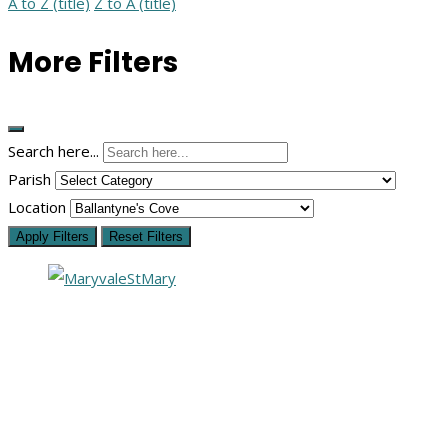
A to Z (title)
Z to A (title)
More Filters
Search here...
Parish
Location
Apply Filters
Reset Filters