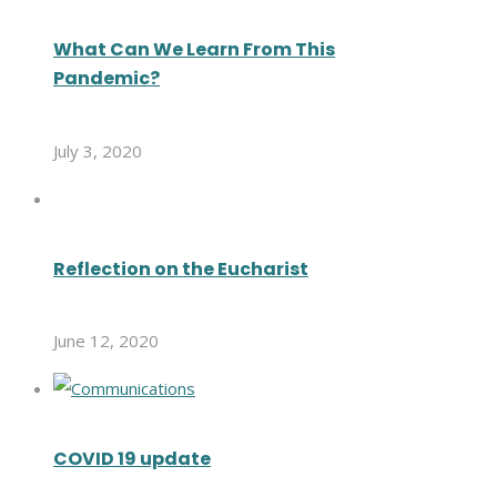
What Can We Learn From This
Pandemic?
July 3, 2020
Reflection on the Eucharist
June 12, 2020
COVID 19 update