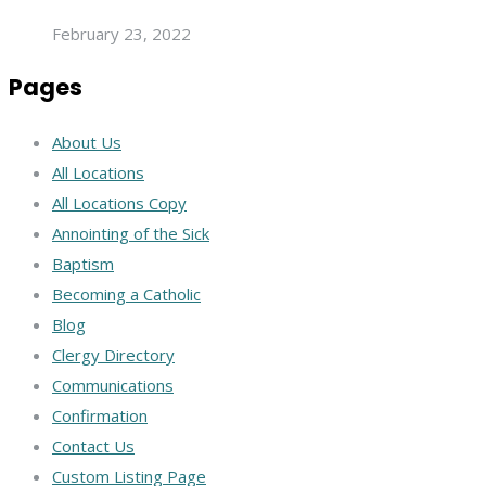
February 23, 2022
Pages
About Us
All Locations
All Locations Copy
Annointing of the Sick
Baptism
Becoming a Catholic
Blog
Clergy Directory
Communications
Confirmation
Contact Us
Custom Listing Page