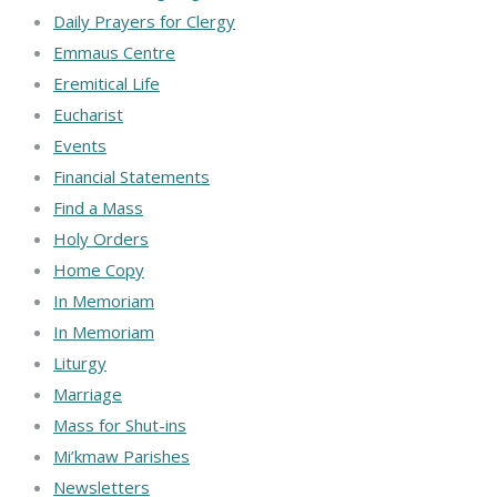
Daily Prayers for Clergy
Emmaus Centre
Eremitical Life
Eucharist
Events
Financial Statements
Find a Mass
Holy Orders
Home Copy
In Memoriam
In Memoriam
Liturgy
Marriage
Mass for Shut-ins
Mi’kmaw Parishes
Newsletters