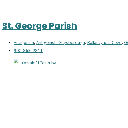
St. George Parish
Antigonish
,
Antigonish-Guysborough
,
Ballantyne's Cove
,
G
902-863-2811