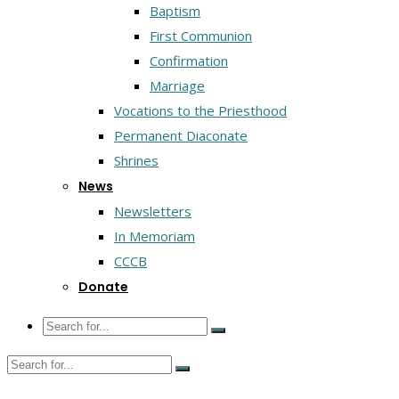
Baptism
First Communion
Confirmation
Marriage
Vocations to the Priesthood
Permanent Diaconate
Shrines
News
Newsletters
In Memoriam
CCCB
Donate