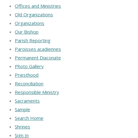
Offices and Ministries
Old Organizations
Organizations
Our Bishop
Parish Reporting
Paroisses acadiennes
Permanent Diaconate
Photo Gallery
Priesthood
Reconciliation
Responsible Ministry
Sacraments
Sample
Search Home
Shrines
Sign In