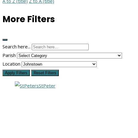
A to Z (title)
Z to A (title)
More Filters
Search here...
Parish
Location
Apply Filters
Reset Filters