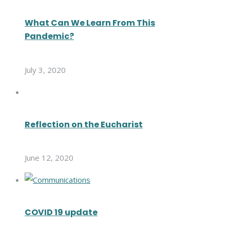
What Can We Learn From This
Pandemic?
July 3, 2020
Reflection on the Eucharist
June 12, 2020
COVID 19 update