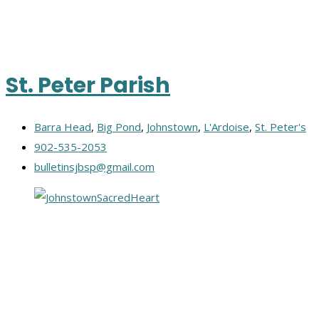
St. Peter Parish
Barra Head
,
Big Pond
,
Johnstown
,
L'Ardoise
,
St. Peter's
902-535-2053
bulletinsjbsp@gmail.com