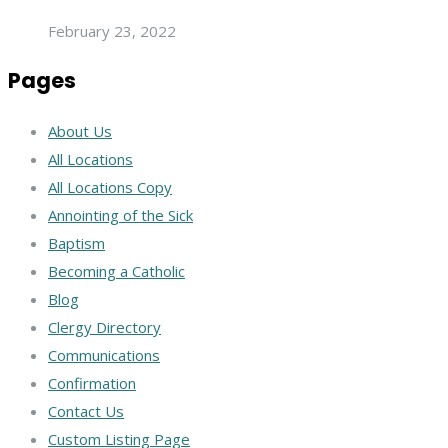
February 23, 2022
Pages
About Us
All Locations
All Locations Copy
Annointing of the Sick
Baptism
Becoming a Catholic
Blog
Clergy Directory
Communications
Confirmation
Contact Us
Custom Listing Page