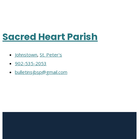
Sacred Heart Parish
Johnstown
,
St. Peter's
902-535-2053
bulletinsjbsp@gmail.com