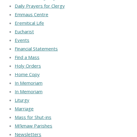
Daily Prayers for Clergy
Emmaus Centre
Eremitical Life
Eucharist
Events
Financial Statements
Find a Mass
Holy Orders
Home Copy
In Memoriam
In Memoriam
Liturgy
Marriage
Mass for Shut-ins
Mi’kmaw Parishes
Newsletters