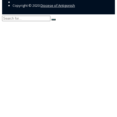
Copyright © 2020
Diocese of Antigonish