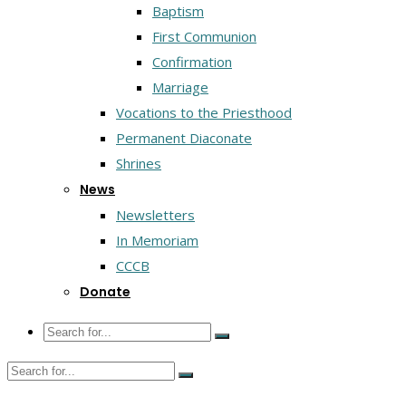
Baptism
First Communion
Confirmation
Marriage
Vocations to the Priesthood
Permanent Diaconate
Shrines
News
Newsletters
In Memoriam
CCCB
Donate