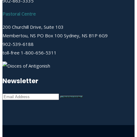
902-863-3335
Pastoral Centre
200 Churchill Drive, Suite 103
Membertou, NS PO Box 100 Sydney, NS B1P 6G9
902-539-6188
toll-free 1-800-656-5311
Newsletter