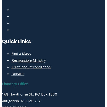
Quick Links
Find a Mass
Responsible Ministry
Truth and Reconciliation
Donate
Chancery Office
168 Hawthorne St., PO Box 1330
Antigonish, NS B2G 2L7