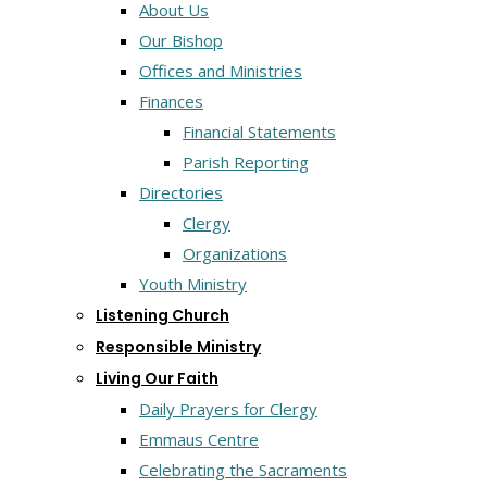
About Us
Our Bishop
Offices and Ministries
Finances
Financial Statements
Parish Reporting
Directories
Clergy
Organizations
Youth Ministry
Listening Church
Responsible Ministry
Living Our Faith
Daily Prayers for Clergy
Emmaus Centre
Celebrating the Sacraments