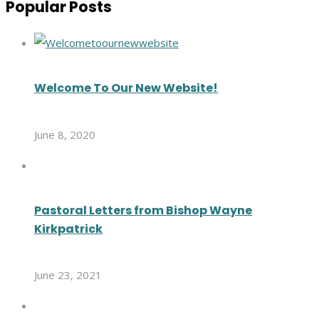
Popular Posts
Welcome To Our New Website!
June 8, 2020
Pastoral Letters from Bishop Wayne
Kirkpatrick
June 23, 2021