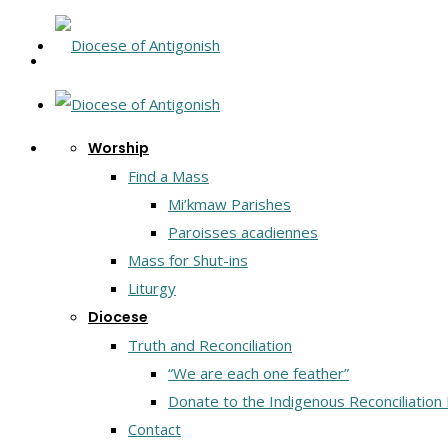
Worship
Find a Mass
Mi’kmaw Parishes
Paroisses acadiennes
Mass for Shut-ins
Liturgy
Diocese
Truth and Reconciliation
“We are each one feather”
Donate to the Indigenous Reconciliation
Contact