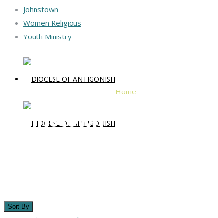
Johnstown
Women Religious
Youth Ministry
Home
Johnstown
Johnstown
Sort By