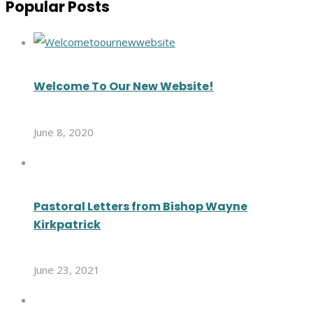
Popular Posts
Welcome To Our New Website!
June 8, 2020
Pastoral Letters from Bishop Wayne
Kirkpatrick
June 23, 2021