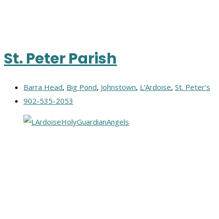
St. Peter Parish
Barra Head
,
Big Pond
,
Johnstown
,
L'Ardoise
,
St. Peter's
902-535-2053