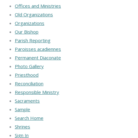
Offices and Ministries
Old Organizations
Organizations
Our Bishop
Parish Reporting
Paroisses acadiennes
Permanent Diaconate
Photo Gallery
Priesthood
Reconciliation
Responsible Ministry
Sacraments
Sample
Search Home
Shrines
Sign In