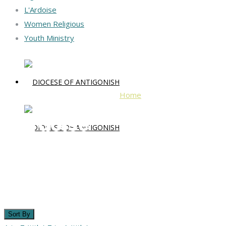
L'Ardoise
Women Religious
Youth Ministry
Home
L'Ardoise
L'Ardoise
Sort By