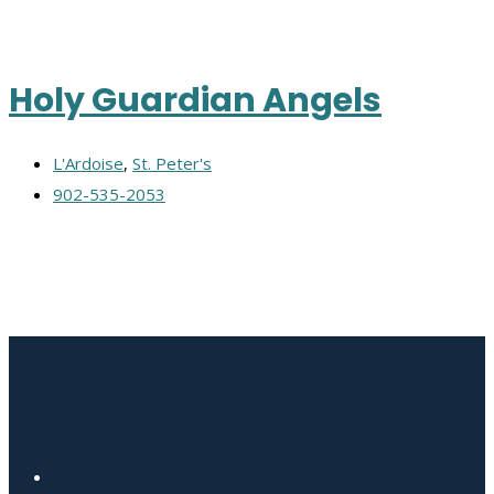
Holy Guardian Angels
L'Ardoise
,
St. Peter's
902-535-2053