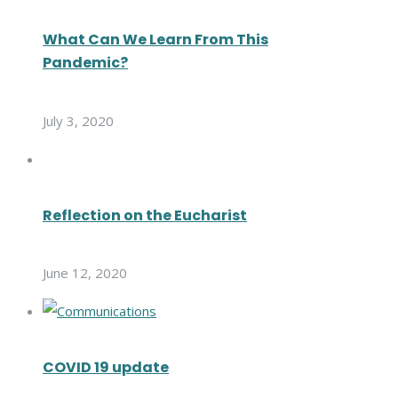
What Can We Learn From This
Pandemic?
July 3, 2020
Reflection on the Eucharist
June 12, 2020
COVID 19 update