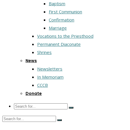
Baptism
First Communion
Confirmation
Marriage
Vocations to the Priesthood
Permanent Diaconate
Shrines
News
Newsletters
In Memoriam
CCCB
Donate