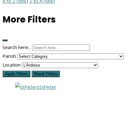
A to Z (title)
Z to A (title)
More Filters
Search here...
Parish
Location
Apply Filters
Reset Filters