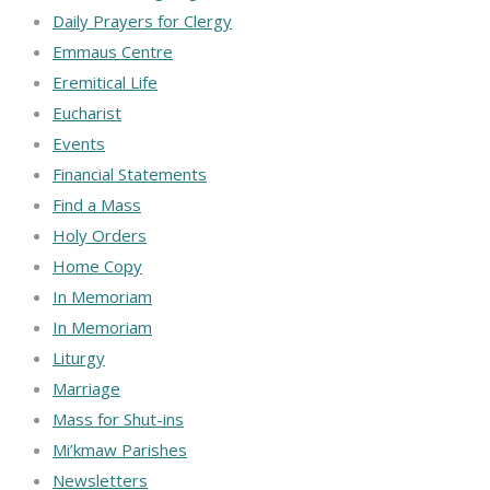
Daily Prayers for Clergy
Emmaus Centre
Eremitical Life
Eucharist
Events
Financial Statements
Find a Mass
Holy Orders
Home Copy
In Memoriam
In Memoriam
Liturgy
Marriage
Mass for Shut-ins
Mi’kmaw Parishes
Newsletters