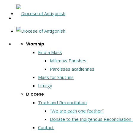
Worship
Find a Mass
Mi’kmaw Parishes
Paroisses acadiennes
Mass for Shut-ins
Liturgy
Diocese
Truth and Reconciliation
“We are each one feather”
Donate to the Indigenous Reconciliation
Contact