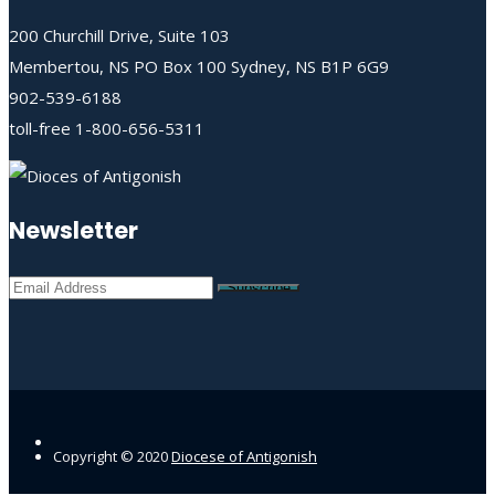
200 Churchill Drive, Suite 103
Membertou, NS PO Box 100 Sydney, NS B1P 6G9
902-539-6188
toll-free 1-800-656-5311
Newsletter
Copyright © 2020
Diocese of Antigonish