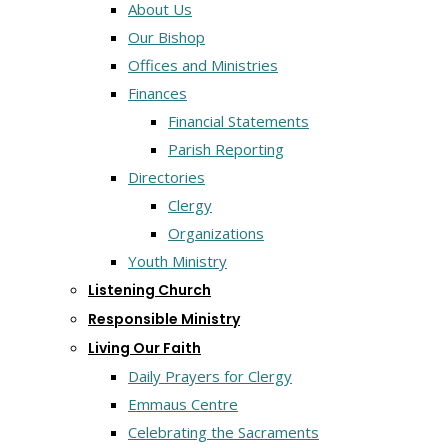
About Us
Our Bishop
Offices and Ministries
Finances
Financial Statements
Parish Reporting
Directories
Clergy
Organizations
Youth Ministry
Listening Church
Responsible Ministry
Living Our Faith
Daily Prayers for Clergy
Emmaus Centre
Celebrating the Sacraments