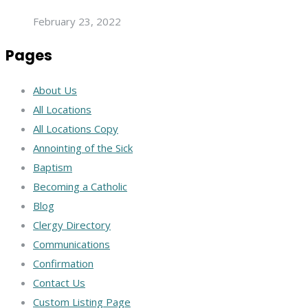
February 23, 2022
Pages
About Us
All Locations
All Locations Copy
Annointing of the Sick
Baptism
Becoming a Catholic
Blog
Clergy Directory
Communications
Confirmation
Contact Us
Custom Listing Page