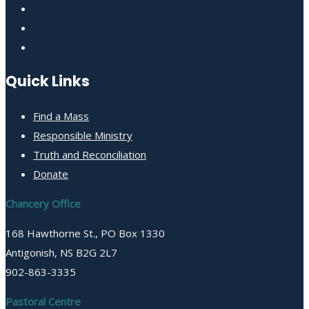
Quick Links
Find a Mass
Responsible Ministry
Truth and Reconciliation
Donate
Chancery Office
168 Hawthorne St., PO Box 1330
Antigonish, NS B2G 2L7
902-863-3335
Pastoral Centre