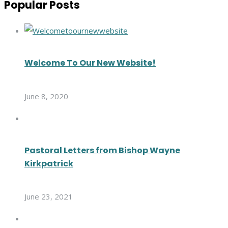
Popular Posts
Welcome To Our New Website!
June 8, 2020
Pastoral Letters from Bishop Wayne
Kirkpatrick
June 23, 2021