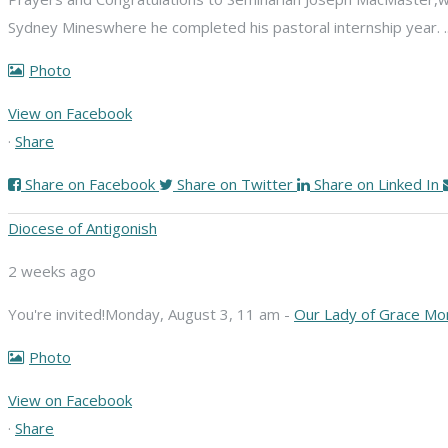
Sydney Mines
where he completed his pastoral internship year.
Photo
View on Facebook
·
Share
Share on Facebook
Share on Twitter
Share on Linked In
Diocese of Antigonish
2 weeks ago
You're invited!
Monday, August 3, 11 am -
Our Lady of Grace Mo
Photo
View on Facebook
·
Share