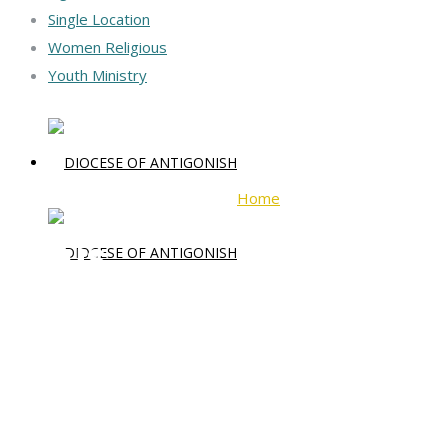
Single Location
Women Religious
Youth Ministry
Home
jesus
jesus