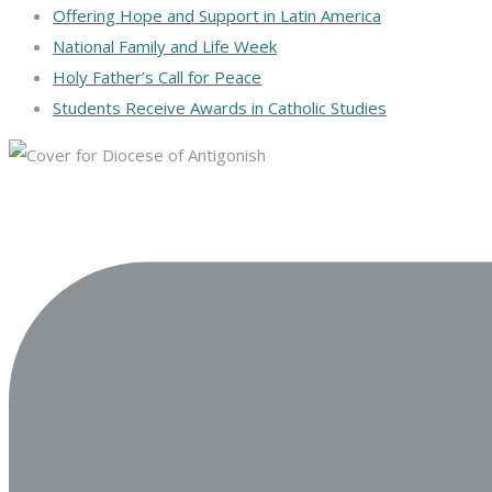
Offering Hope and Support in Latin America
National Family and Life Week
Holy Father’s Call for Peace
Students Receive Awards in Catholic Studies