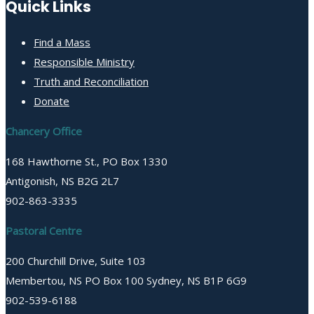
Quick Links
Find a Mass
Responsible Ministry
Truth and Reconciliation
Donate
Chancery Office
168 Hawthorne St., PO Box 1330
Antigonish, NS B2G 2L7
902-863-3335
Pastoral Centre
200 Churchill Drive, Suite 103
Membertou, NS PO Box 100 Sydney, NS B1P 6G9
902-539-6188