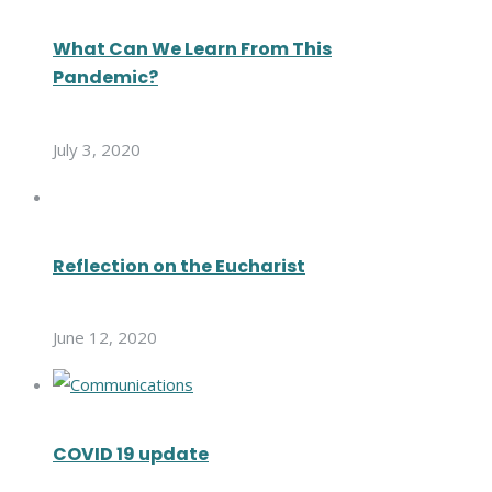
What Can We Learn From This
Pandemic?
July 3, 2020
Reflection on the Eucharist
June 12, 2020
COVID 19 update