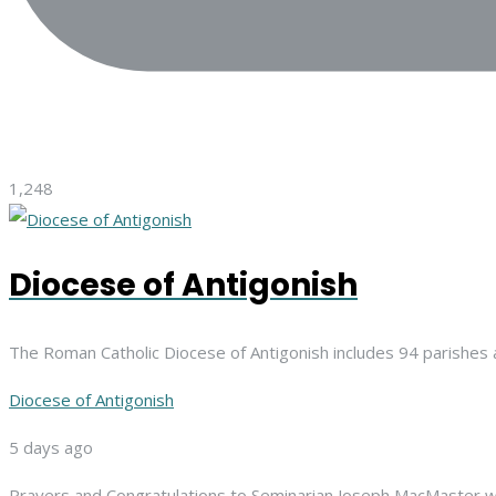
1,248
Diocese of Antigonish
The Roman Catholic Diocese of Antigonish includes 94 parishes 
Diocese of Antigonish
5 days ago
Prayers and Congratulations to Seminarian Joseph MacMaster,
w