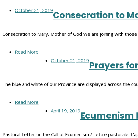
October 21, 2019
Consecration to Ma
Consecration to Mary, Mother of God We are joining with those
Read More
October 21, 2019
Prayers fo
The blue and white of our Province are displayed across the co
Read More
April 19, 2019
Ecumenism L
Pastoral Letter on the Call of Ecumenism / Lettre pastorale: L’a