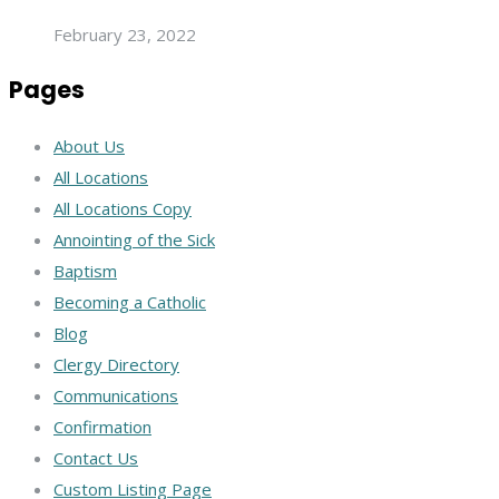
February 23, 2022
Pages
About Us
All Locations
All Locations Copy
Annointing of the Sick
Baptism
Becoming a Catholic
Blog
Clergy Directory
Communications
Confirmation
Contact Us
Custom Listing Page