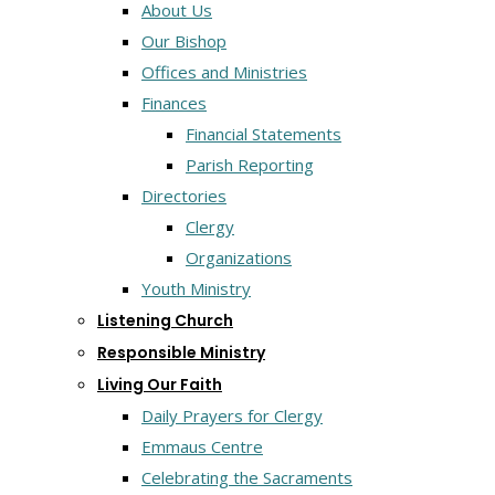
About Us
Our Bishop
Offices and Ministries
Finances
Financial Statements
Parish Reporting
Directories
Clergy
Organizations
Youth Ministry
Listening Church
Responsible Ministry
Living Our Faith
Daily Prayers for Clergy
Emmaus Centre
Celebrating the Sacraments