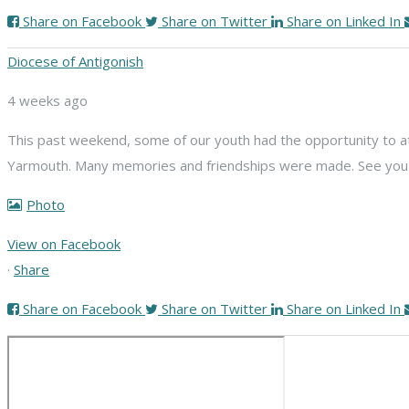
Share on Facebook
Share on Twitter
Share on Linked In
Diocese of Antigonish
4 weeks ago
This past weekend, some of our youth had the opportunity to att
Yarmouth. Many memories and friendships were made. See you n
Photo
View on Facebook
·
Share
Share on Facebook
Share on Twitter
Share on Linked In