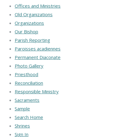
Offices and Ministries
Old Organizations
Organizations
Our Bishop
Parish Reporting
Paroisses acadiennes
Permanent Diaconate
Photo Gallery
Priesthood
Reconciliation
Responsible Ministry
Sacraments
Sample
Search Home
Shrines
Sign In