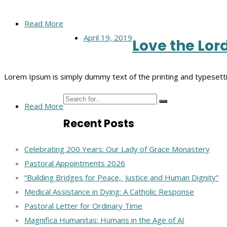
Read More
April 19, 2019
Love the Lor
Lorem Ipsum is simply dummy text of the printing and typesett
Read More
Recent Posts
Celebrating 200 Years: Our Lady of Grace Monastery
Pastoral Appointments 2026
“Building Bridges for Peace, Justice and Human Dignity”
Medical Assistance in Dying: A Catholic Response
Pastoral Letter for Ordinary Time
Magnifica Humanitas: Humans in the Age of AI