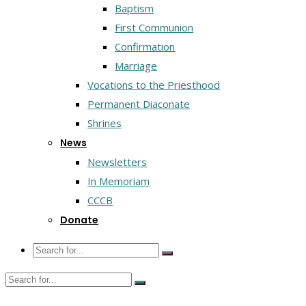
Baptism
First Communion
Confirmation
Marriage
Vocations to the Priesthood
Permanent Diaconate
Shrines
News
Newsletters
In Memoriam
CCCB
Donate