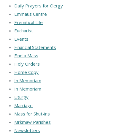
Daily Prayers for Clergy
Emmaus Centre
Eremitical Life
Eucharist
Events
Financial Statements
Find a Mass
Holy Orders
Home Copy
In Memoriam
In Memoriam
Liturgy
Marriage
Mass for Shut-ins
Mi’kmaw Parishes
Newsletters