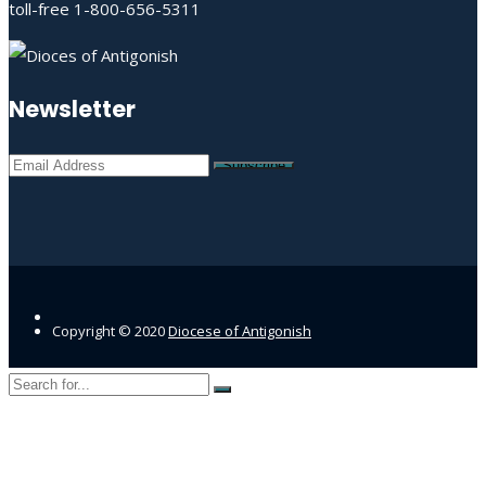
toll-free 1-800-656-5311
Newsletter
Copyright © 2020
Diocese of Antigonish