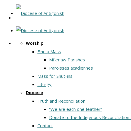
Worship
Find a Mass
Mi’kmaw Parishes
Paroisses acadiennes
Mass for Shut-ins
Liturgy
Diocese
Truth and Reconciliation
“We are each one feather”
Donate to the Indigenous Reconciliation
Contact