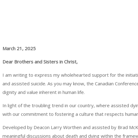
March 21, 2025
Dear Brothers and Sisters in Christ,
I am writing to express my wholehearted support for the initia
and assisted suicide. As you may know, the Canadian Conference
dignity and value inherent in human life.
In light of the troubling trend in our country, where assisted dyi
with our commitment to fostering a culture that respects human d
Developed by Deacon Larry Worthen and assisted by Brad McKinno
meaningful discussions about death and dying within the framework