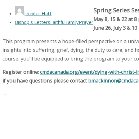
Spring Series Se
Jennifer Hatt
May 8, 15 & 22 at 8
Bishop's Letters
Faithful
Family
Prayer
June 26, July 3 & 10
This program presents a hope-filled perspective on a unive
insights into suffering, grief, dying, the duty to care, and
course, you’ll be equipped to bring the program to your c
Register online:
cmdacanada.org/event/dying-with-christ-l
if you have questions please contact
bmackinnon@cmdaca
—