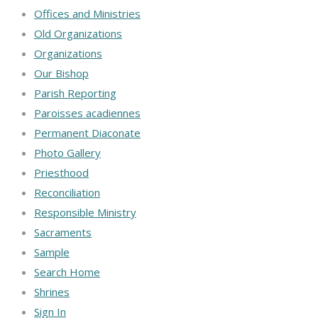
Offices and Ministries
Old Organizations
Organizations
Our Bishop
Parish Reporting
Paroisses acadiennes
Permanent Diaconate
Photo Gallery
Priesthood
Reconciliation
Responsible Ministry
Sacraments
Sample
Search Home
Shrines
Sign In