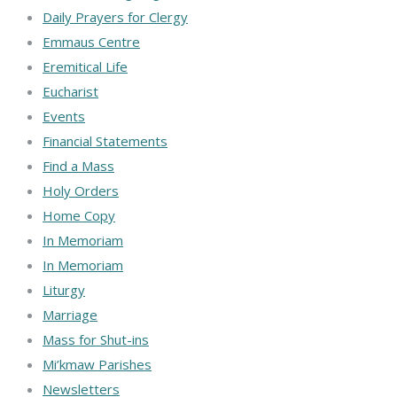
Daily Prayers for Clergy
Emmaus Centre
Eremitical Life
Eucharist
Events
Financial Statements
Find a Mass
Holy Orders
Home Copy
In Memoriam
In Memoriam
Liturgy
Marriage
Mass for Shut-ins
Mi’kmaw Parishes
Newsletters