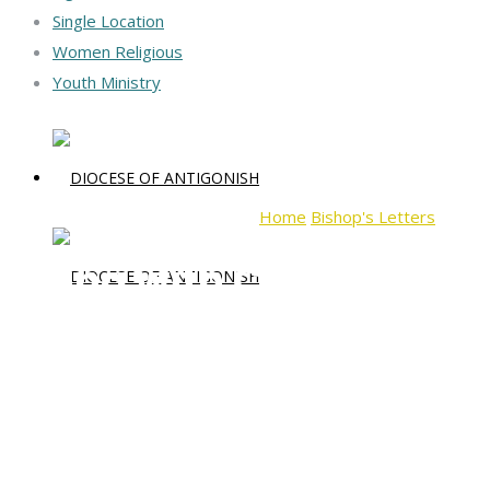
Single Location
Women Religious
Youth Ministry
Home
Bishop's Letters
Dying 
Dying with Christ, Livin