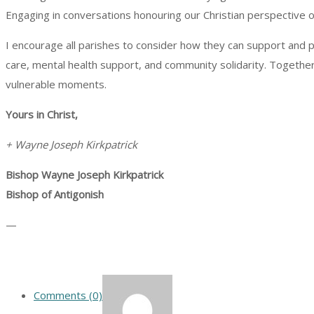
Engaging in conversations honouring our Christian perspective on
I encourage all parishes to consider how they can support and p
care, mental health support, and community solidarity. Together, 
vulnerable moments.
Yours in Christ,
+ Wayne Joseph Kirkpatrick
Bishop Wayne Joseph Kirkpatrick
Bishop of Antigonish
—
Comments (0)