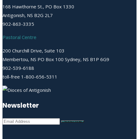
168 Hawthorne St., PO Box 1330
Antigonish, NS B2G 2L7
902-863-3335
Pastoral Centre
200 Churchill Drive, Suite 103
Membertou, NS PO Box 100 Sydney, NS B1P 6G9
902-539-6188
toll-free 1-800-656-5311
Newsletter