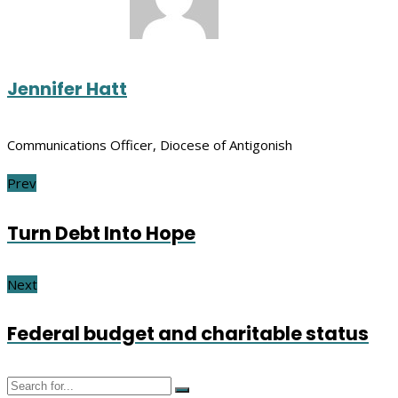
Jennifer Hatt
Communications Officer, Diocese of Antigonish
Prev
Turn Debt Into Hope
Next
Federal budget and charitable status