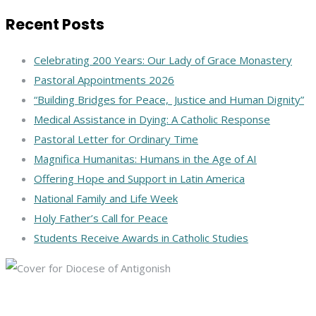
Recent Posts
Celebrating 200 Years: Our Lady of Grace Monastery
Pastoral Appointments 2026
“Building Bridges for Peace, Justice and Human Dignity”
Medical Assistance in Dying: A Catholic Response
Pastoral Letter for Ordinary Time
Magnifica Humanitas: Humans in the Age of AI
Offering Hope and Support in Latin America
National Family and Life Week
Holy Father’s Call for Peace
Students Receive Awards in Catholic Studies