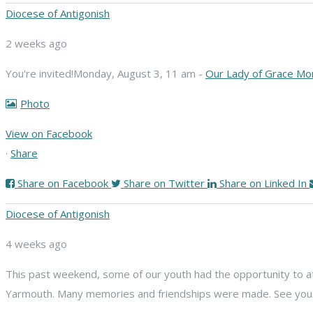
Diocese of Antigonish
2 weeks ago
You're invited!
Monday, August 3, 11 am -
Our Lady of Grace Mo
Photo
View on Facebook
·
Share
Share on Facebook
Share on Twitter
Share on Linked In
Diocese of Antigonish
4 weeks ago
This past weekend, some of our youth had the opportunity to att
Yarmouth. Many memories and friendships were made. See you n