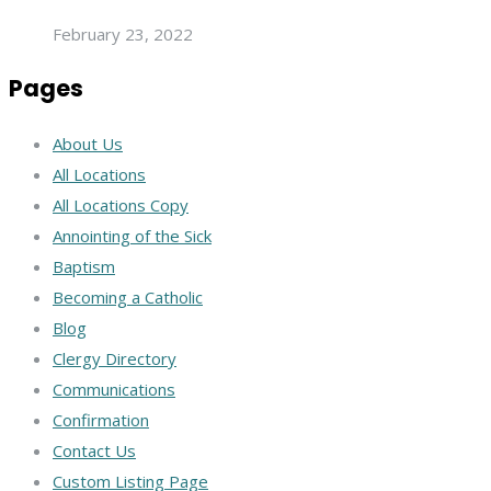
February 23, 2022
Pages
About Us
All Locations
All Locations Copy
Annointing of the Sick
Baptism
Becoming a Catholic
Blog
Clergy Directory
Communications
Confirmation
Contact Us
Custom Listing Page