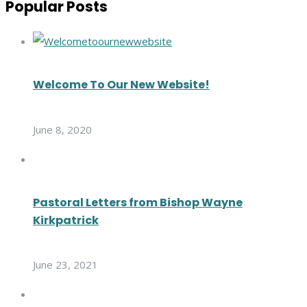
Popular Posts
Welcome To Our New Website!
June 8, 2020
Pastoral Letters from Bishop Wayne
Kirkpatrick
June 23, 2021