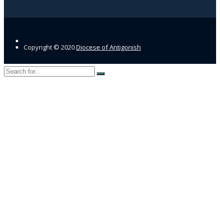
Copyright © 2020
Diocese of Antigonish