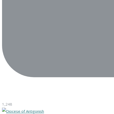
1,248