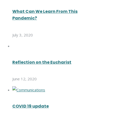
What Can We Learn From This
Pandemic?
July 3, 2020
Reflection on the Eucharist
June 12, 2020
COVID 19 update