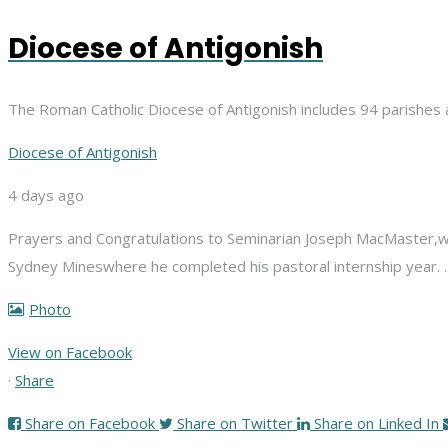
Diocese of Antigonish
The Roman Catholic Diocese of Antigonish includes 94 parishes 
Diocese of Antigonish
4 days ago
Prayers and Congratulations to Seminarian Joseph MacMaster,
w
Sydney Mines
where he completed his pastoral internship year.
Photo
View on Facebook
·
Share
Share on Facebook
Share on Twitter
Share on Linked In