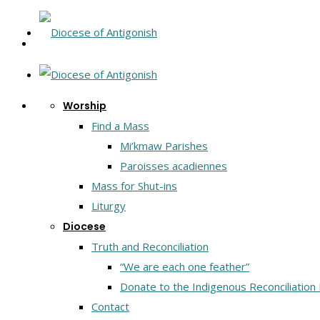
Worship
Find a Mass
Mi’kmaw Parishes
Paroisses acadiennes
Mass for Shut-ins
Liturgy
Diocese
Truth and Reconciliation
“We are each one feather”
Donate to the Indigenous Reconciliation
Contact