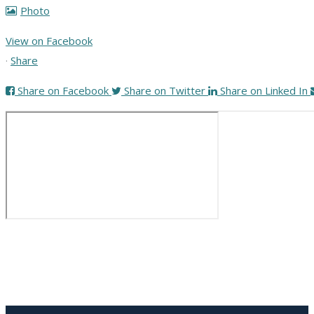
Photo
View on Facebook
·
Share
Share on Facebook
Share on Twitter
Share on Linked In