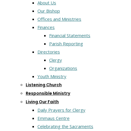
About Us
Our Bishop
Offices and Ministries
Finances
Financial Statements
Parish Reporting
Directories
Clergy
Organizations
Youth Ministry
Listening Church
Responsible Ministry
Living Our Faith
Daily Prayers for Clergy
Emmaus Centre
Celebrating the Sacraments