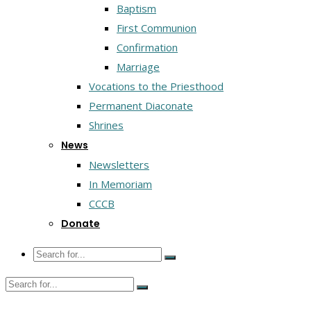
Baptism
First Communion
Confirmation
Marriage
Vocations to the Priesthood
Permanent Diaconate
Shrines
News
Newsletters
In Memoriam
CCCB
Donate