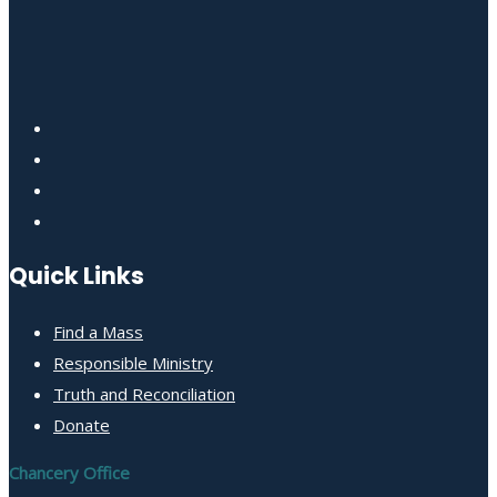
Quick Links
Find a Mass
Responsible Ministry
Truth and Reconciliation
Donate
Chancery Office