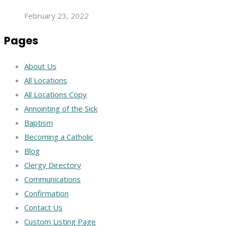
February 23, 2022
Pages
About Us
All Locations
All Locations Copy
Annointing of the Sick
Baptism
Becoming a Catholic
Blog
Clergy Directory
Communications
Confirmation
Contact Us
Custom Listing Page