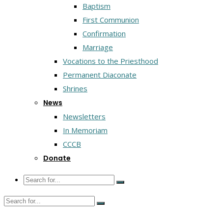
Baptism
First Communion
Confirmation
Marriage
Vocations to the Priesthood
Permanent Diaconate
Shrines
News
Newsletters
In Memoriam
CCCB
Donate