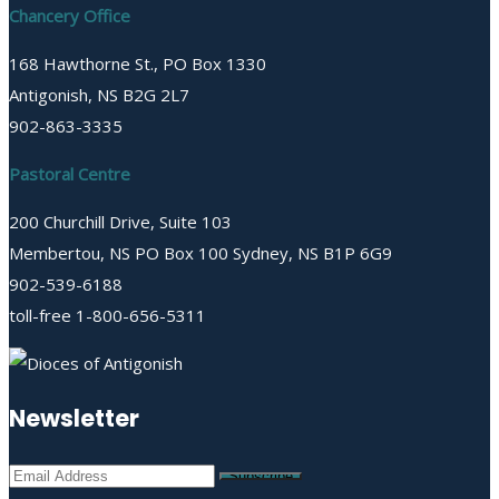
Chancery Office
168 Hawthorne St., PO Box 1330
Antigonish, NS B2G 2L7
902-863-3335
Pastoral Centre
200 Churchill Drive, Suite 103
Membertou, NS PO Box 100 Sydney, NS B1P 6G9
902-539-6188
toll-free 1-800-656-5311
Newsletter