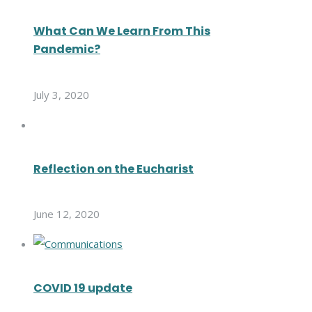
What Can We Learn From This
Pandemic?
July 3, 2020
Reflection on the Eucharist
June 12, 2020
COVID 19 update