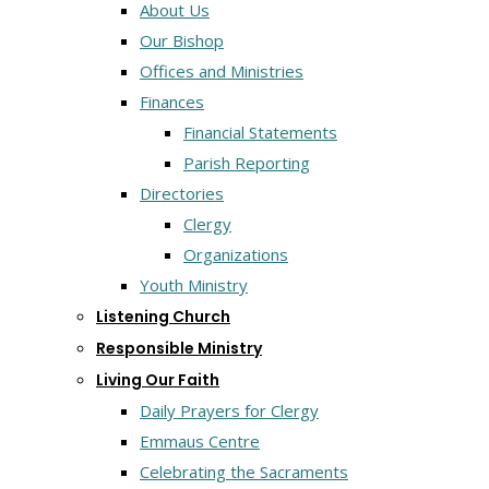
About Us
Our Bishop
Offices and Ministries
Finances
Financial Statements
Parish Reporting
Directories
Clergy
Organizations
Youth Ministry
Listening Church
Responsible Ministry
Living Our Faith
Daily Prayers for Clergy
Emmaus Centre
Celebrating the Sacraments