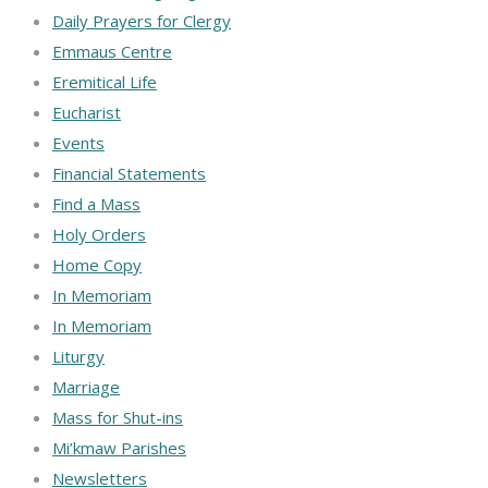
Daily Prayers for Clergy
Emmaus Centre
Eremitical Life
Eucharist
Events
Financial Statements
Find a Mass
Holy Orders
Home Copy
In Memoriam
In Memoriam
Liturgy
Marriage
Mass for Shut-ins
Mi’kmaw Parishes
Newsletters