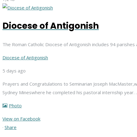
Diocese of Antigonish
The Roman Catholic Diocese of Antigonish includes 94 parishes 
Diocese of Antigonish
5 days ago
Prayers and Congratulations to Seminarian Joseph MacMaster,
w
Sydney Mines
where he completed his pastoral internship year.
Photo
View on Facebook
·
Share