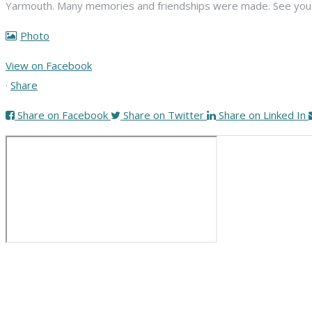
Yarmouth. Many memories and friendships were made. See you n
Photo
View on Facebook
·
Share
Share on Facebook
Share on Twitter
Share on Linked In