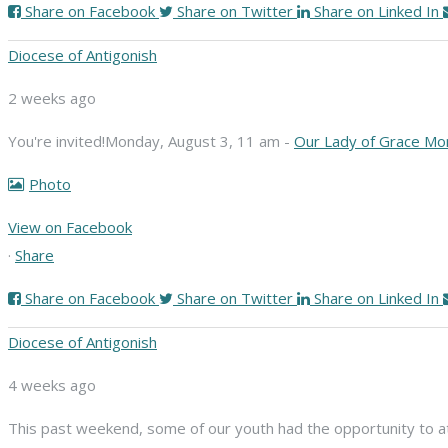
Share on Facebook
Share on Twitter
Share on Linked In
Diocese of Antigonish
2 weeks ago
You're invited!
Monday, August 3, 11 am -
Our Lady of Grace Mo
Photo
View on Facebook
·
Share
Share on Facebook
Share on Twitter
Share on Linked In
Diocese of Antigonish
4 weeks ago
This past weekend, some of our youth had the opportunity to att