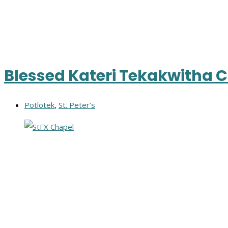
Blessed Kateri Tekakwitha 
Potlotek
,
St. Peter’s