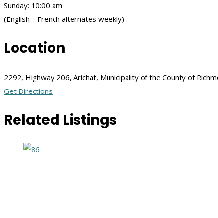
Sunday: 10:00 am
(English – French alternates weekly)
Location
2292, Highway 206, Arichat, Municipality of the County of Ric
Get Directions
Related Listings