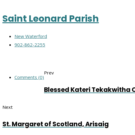
Saint Leonard Parish
New Waterford
902-862-2255
Prev
Comments (0)
Blessed Kateri Tekakwitha 
Next
St. Margaret of Scotland, Arisaig