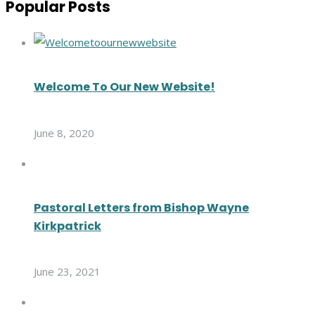
Popular Posts
Welcome To Our New Website!
June 8, 2020
Pastoral Letters from Bishop Wayne
Kirkpatrick
June 23, 2021