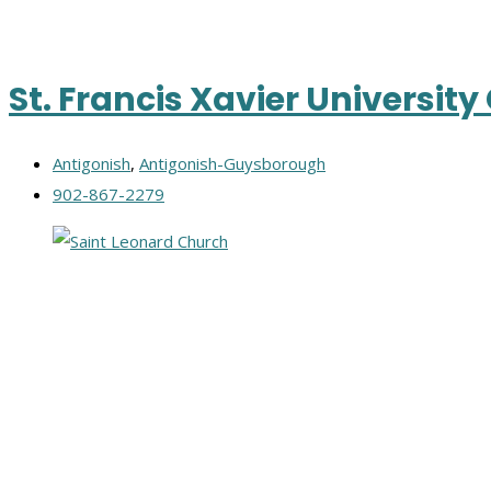
St. Francis Xavier Universit
Antigonish
,
Antigonish-Guysborough
902-867-2279