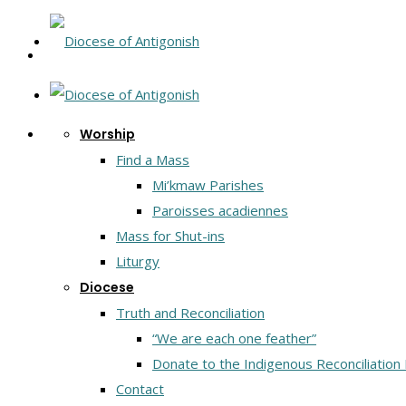
Worship
Find a Mass
Mi’kmaw Parishes
Paroisses acadiennes
Mass for Shut-ins
Liturgy
Diocese
Truth and Reconciliation
“We are each one feather”
Donate to the Indigenous Reconciliation
Contact