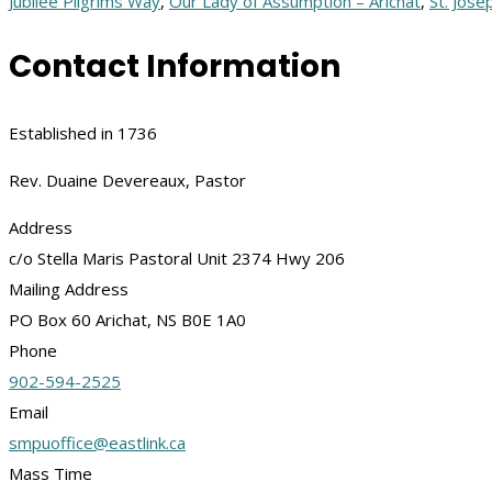
Jubilee Pilgrims Way
,
Our Lady of Assumption – Arichat
,
St. Jose
Contact Information
Established in 1736
Rev. Duaine Devereaux, Pastor
Address
c/o Stella Maris Pastoral Unit 2374 Hwy 206
Mailing Address
PO Box 60 Arichat, NS B0E 1A0
Phone
902-594-2525
Email
smpuoffice@eastlink.ca
Mass Time