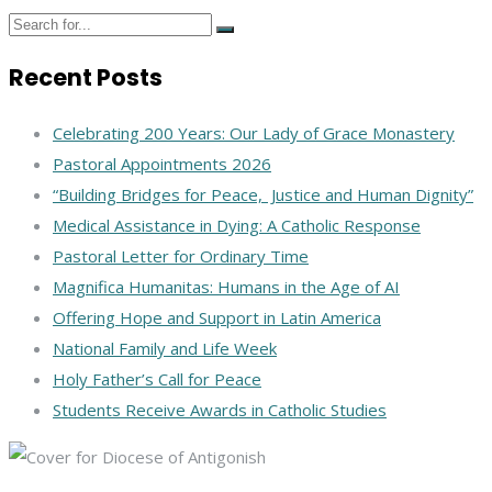
Recent Posts
Celebrating 200 Years: Our Lady of Grace Monastery
Pastoral Appointments 2026
“Building Bridges for Peace, Justice and Human Dignity”
Medical Assistance in Dying: A Catholic Response
Pastoral Letter for Ordinary Time
Magnifica Humanitas: Humans in the Age of AI
Offering Hope and Support in Latin America
National Family and Life Week
Holy Father’s Call for Peace
Students Receive Awards in Catholic Studies