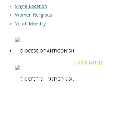
Single Location
Women Religious
Youth Ministry
Home
Listing
Our Lady of Assu
Our Lady of Assumption