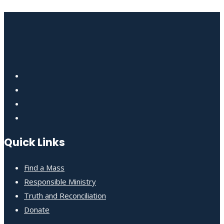
Quick Links
Find a Mass
Responsible Ministry
Truth and Reconciliation
Donate