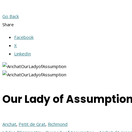
Go Back
Share
Facebook
X
LinkedIn
Our Lady of Assumption
Arichat
,
Petit de Grat
,
Richmond