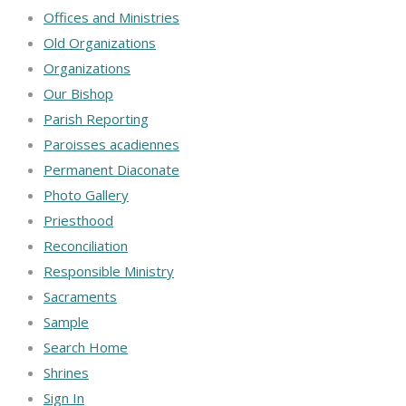
Offices and Ministries
Old Organizations
Organizations
Our Bishop
Parish Reporting
Paroisses acadiennes
Permanent Diaconate
Photo Gallery
Priesthood
Reconciliation
Responsible Ministry
Sacraments
Sample
Search Home
Shrines
Sign In