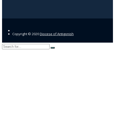
Copyright © 2020
Diocese of Antigonish