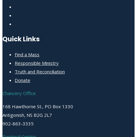
Quick Links
Find a Mass
Responsible Ministry
Truth and Reconciliation
Donate
Chancery Office
168 Hawthorne St., PO Box 1330
Antigonish, NS B2G 2L7
902-863-3335
Pastoral Centre