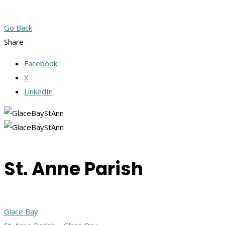
Go Back
Share
Facebook
X
LinkedIn
St. Anne Parish
Glace Bay