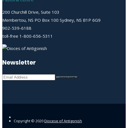
200 Churchill Drive, Suite 103
Membertou, NS PO Box 100 Sydney, NS B1P 6G9
902-539-6188
toll-free 1-800-656-5311
Newsletter
Copyright © 2020
Diocese of Antigonish