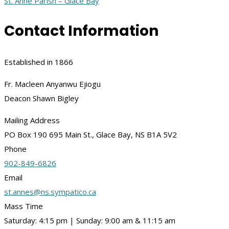
St. Anne Parish – Glace Bay
Contact Information
Established in 1866
Fr. Macleen Anyanwu Ejiogu
Deacon Shawn Bigley
Mailing Address
PO Box 190 695 Main St., Glace Bay, NS B1A 5V2
Phone
902-849-6826
Email
st.annes@ns.sympatico.ca
Mass Time
Saturday: 4:15 pm | Sunday: 9:00 am & 11:15 am