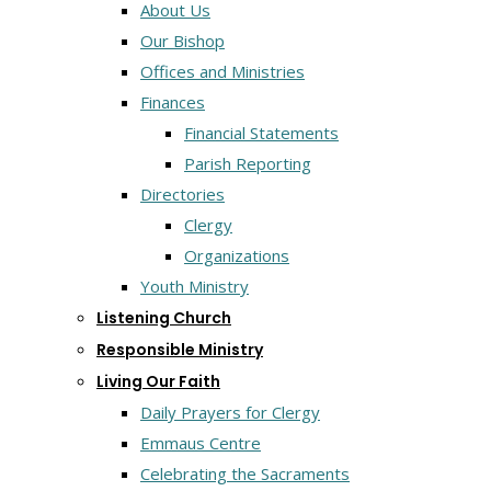
About Us
Our Bishop
Offices and Ministries
Finances
Financial Statements
Parish Reporting
Directories
Clergy
Organizations
Youth Ministry
Listening Church
Responsible Ministry
Living Our Faith
Daily Prayers for Clergy
Emmaus Centre
Celebrating the Sacraments