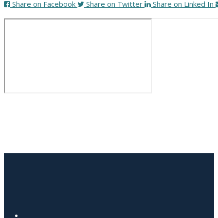
Share on Facebook
Share on Twitter
Share on Linked In