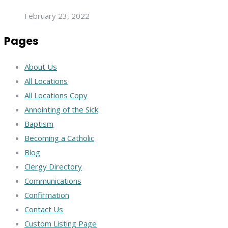
February 23, 2022
Pages
About Us
All Locations
All Locations Copy
Annointing of the Sick
Baptism
Becoming a Catholic
Blog
Clergy Directory
Communications
Confirmation
Contact Us
Custom Listing Page