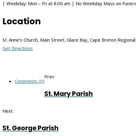
| Weekday: Mon – Fri at 8:00 am | No Weekday Mass on Funera
Location
St. Anne's Church, Main Street, Glace Bay, Cape Breton Regiona
Get Directions
Prev
Comments (0)
St. Mary Parish
Next
St. George Parish