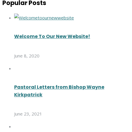
Popular Posts
Welcome To Our New Website!
June 8, 2020
Pastoral Letters from Bishop Wayne
Kirkpatrick
June 23, 2021