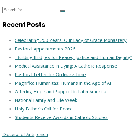
Recent Posts
Celebrating 200 Years: Our Lady of Grace Monastery
Pastoral Appointments 2026
“Building Bridges for Peace, Justice and Human Dignity”
Medical Assistance in Dying: A Catholic Response
Pastoral Letter for Ordinary Time
Magnifica Humanitas: Humans in the Age of AI
Offering Hope and Support in Latin America
National Family and Life Week
Holy Father’s Call for Peace
Students Receive Awards in Catholic Studies
Diocese of Antigonish