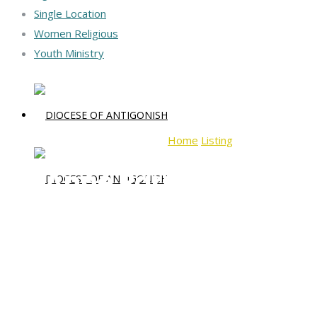
Single Location
Women Religious
Youth Ministry
Home
Listing
St. Anne Parish
St. Anne Parish