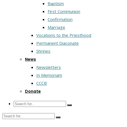
Baptism
First Communion
Confirmation
Marriage
Vocations to the Priesthood
Permanent Diaconate
Shrines
News
Newsletters
In Memoriam
CCCB
Donate