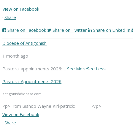
View on Facebook
·
Share
Share on Facebook
Share on Twitter
Share on Linked In
Diocese of Antigonish
1 month ago
Pastoral appointments 2026:
...
See More
See Less
Pastoral Appointments 2026
antigonishdiocese.com
<p>From Bishop Wayne Kirkpatrick: </p>
View on Facebook
·
Share