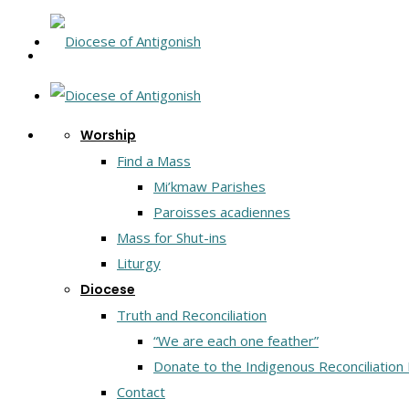
Worship
Find a Mass
Mi’kmaw Parishes
Paroisses acadiennes
Mass for Shut-ins
Liturgy
Diocese
Truth and Reconciliation
“We are each one feather”
Donate to the Indigenous Reconciliation
Contact