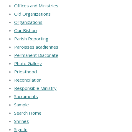
Offices and Ministries
Old Organizations
Organizations
Our Bishop
Parish Reporting
Paroisses acadiennes
Permanent Diaconate
Photo Gallery
Priesthood
Reconciliation
Responsible Ministry
Sacraments
Sample
Search Home
Shrines
Sign In