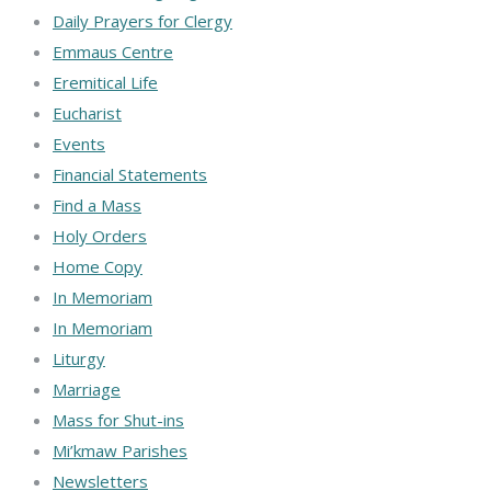
Daily Prayers for Clergy
Emmaus Centre
Eremitical Life
Eucharist
Events
Financial Statements
Find a Mass
Holy Orders
Home Copy
In Memoriam
In Memoriam
Liturgy
Marriage
Mass for Shut-ins
Mi’kmaw Parishes
Newsletters