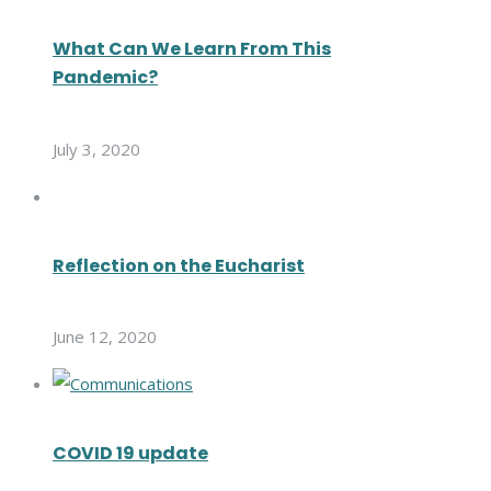
What Can We Learn From This
Pandemic?
July 3, 2020
Reflection on the Eucharist
June 12, 2020
COVID 19 update