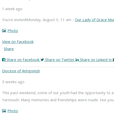
1 week ago
You're invited!
Monday, August 3, 11 am -
Our Lady of Grace Mo
Photo
View on Facebook
·
Share
Share on Facebook
Share on Twitter
Share on Linked In
Diocese of Antigonish
3 weeks ago
This past weekend, some of our youth had the opportunity to att
Yarmouth. Many memories and friendships were made. See you n
Photo