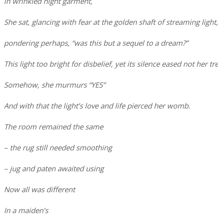
in wrinkled night garment,
She sat, glancing with fear at the golden shaft of streaming light,
pondering perhaps, “was this but a sequel to a dream?”
This light too bright for disbelief, yet its silence eased not her t
Somehow, she murmurs “YES”
And with that the light’s love and life pierced her womb.
The room remained the same
– the rug still needed smoothing
– jug and paten awaited using
Now all was different
In a maiden’s