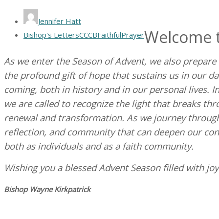
Jennifer Hatt
Welcome t
Bishop's Letters
CCCB
Faithful
Prayer
As we enter the Season of Advent, we also prepare fo
the profound gift of hope that sustains us in our da
coming, both in history and in our personal lives. I
we are called to recognize the light that breaks th
renewal and transformation. As we journey through
reflection, and community that can deepen our co
both as individuals and as a faith community.
Wishing you a blessed Advent Season filled with jo
Bishop Wayne Kirkpatrick