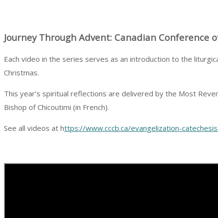
Journey Through Advent: Canadian Conference of
Each video in the series serves as an introduction to the liturg
Christmas.
This year’s spiritual reflections are delivered by the Most Re
Bishop of Chicoutimi (in French).
See all videos at h
ttps://www.cccb.ca/evangelization-catechesi