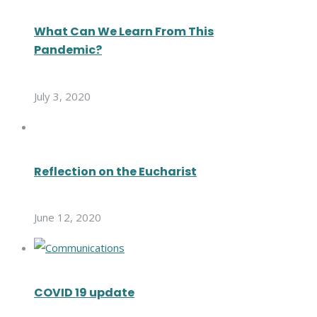
What Can We Learn From This
Pandemic?
July 3, 2020
Reflection on the Eucharist
June 12, 2020
COVID 19 update