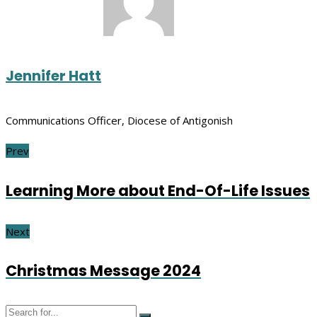
Jennifer Hatt
Communications Officer, Diocese of Antigonish
Prev
Learning More about End-Of-Life Issues
Next
Christmas Message 2024