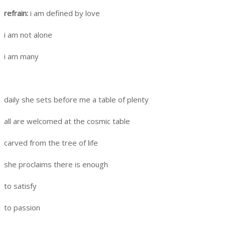
refrain:
i am defined by love
i am not alone
i am many
daily she sets before me a table of plenty
all are welcomed at the cosmic table
carved from the tree of life
she proclaims there is enough
to satisfy
to passion