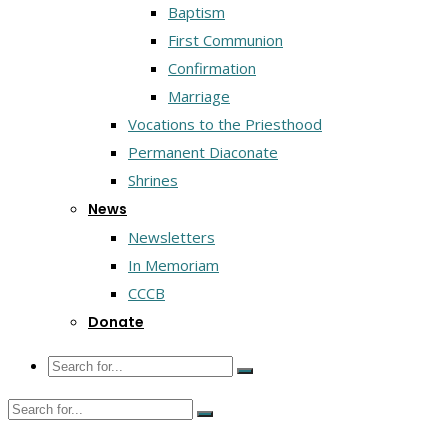
Baptism
First Communion
Confirmation
Marriage
Vocations to the Priesthood
Permanent Diaconate
Shrines
News
Newsletters
In Memoriam
CCCB
Donate