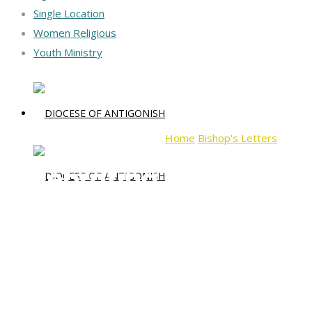
Single Location
Women Religious
Youth Ministry
Home
Bishop's Letters
Celebr
Celebrating Advent 202