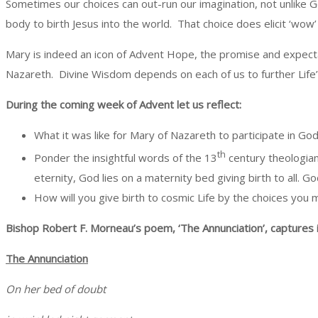
Sometimes our choices can out-run our imagination, not unlike 
body to birth Jesus into the world. That choice does elicit ‘wow’
Mary is indeed an icon of Advent Hope, the promise and expect
Nazareth. Divine Wisdom depends on each of us to further Life
During the coming week of Advent let us reflect:
What it was like for Mary of Nazareth to participate in G
th
Ponder the insightful words of the 13
century theologian
eternity, God lies on a maternity bed giving birth to all. G
How will you give birth to cosmic Life by the choices you
Bishop Robert F. Morneau’s poem, ‘The Annunciation’, captures i
The Annunciation
On her bed of doubt