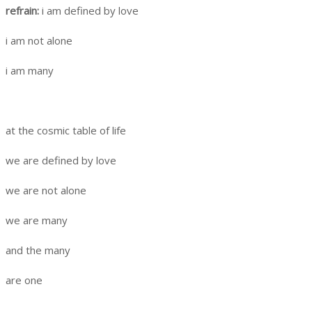
refrain:
i am defined by love
i am not alone
i am many
at the cosmic table of life
we are defined by love
we are not alone
we are many
and the many
are one