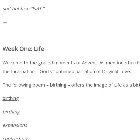
soft but firm “FIAT.”
—
Week One: Life
Welcome to the graced moments of Advent. As mentioned in the inv
the Incarnation – God’s continued narration of Original Love.
The following poem –
birthing
– offers the image of Li
birthing
birthing
expansions
contractions