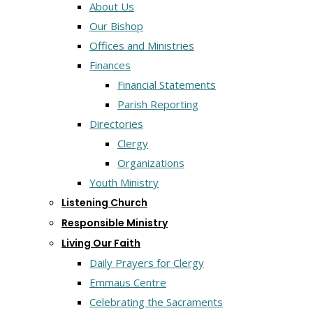
About Us
Our Bishop
Offices and Ministries
Finances
Financial Statements
Parish Reporting
Directories
Clergy
Organizations
Youth Ministry
Listening Church
Responsible Ministry
Living Our Faith
Daily Prayers for Clergy
Emmaus Centre
Celebrating the Sacraments