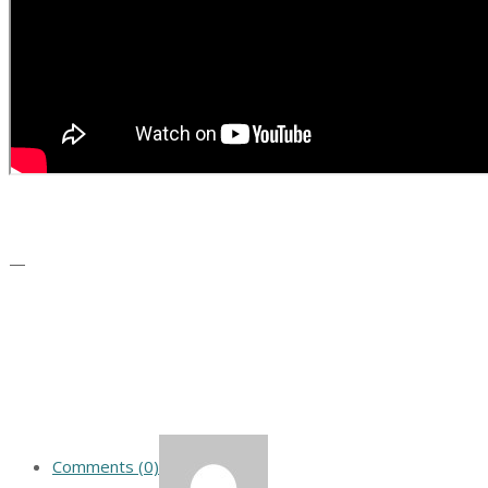
—
Comments (0)