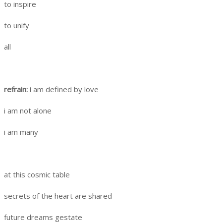
to inspire
to unify
all
refrain:
i am defined by love
i am not alone
i am many
at this cosmic table
secrets of the heart are shared
future dreams gestate