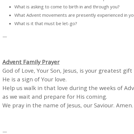
What is asking to come to birth in and through you?
What Advent movements are presently experienced in you,
What is it
—
Advent Family Prayer
God of Love, Your Son, Jesus, is your greatest gift 
He is a sign of Your love.
Help us walk in that love during the weeks of Ad
as we wait and prepare for His coming.
We pray in the name of Jesus, our Saviour. Amen.
—