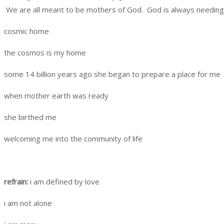
We are all meant to be mothers of God. God is always needing t
cosmic home
the cosmos is my home
some 14 billion years ago she began to prepare a place for me
when mother earth was ready
she birthed me
welcoming me into the community of life
refrain:
i am defined by love
i am not alone