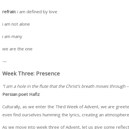
refrain:
i am defined by love
i am not alone
i am many
we are the one
—
Week Three: Presence
“I am a hole in the flute that the Christ’s breath moves through – 
Persian poet Hafiz
Culturally, as we enter the Third Week of Advent, we are greete
even find ourselves humming the lyrics, creating an atmosphere i
As we move into week three of Advent, let us give some reflectiv