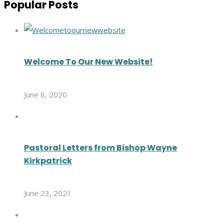
Popular Posts
Welcome To Our New Website!
June 8, 2020
Pastoral Letters from Bishop Wayne
Kirkpatrick
June 23, 2021