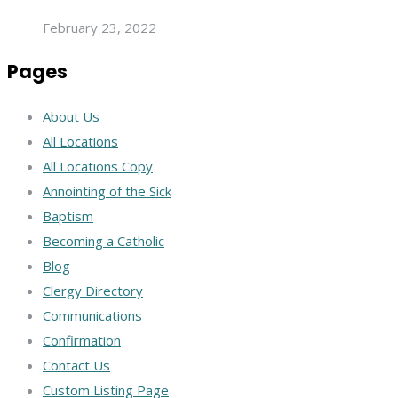
February 23, 2022
Pages
About Us
All Locations
All Locations Copy
Annointing of the Sick
Baptism
Becoming a Catholic
Blog
Clergy Directory
Communications
Confirmation
Contact Us
Custom Listing Page