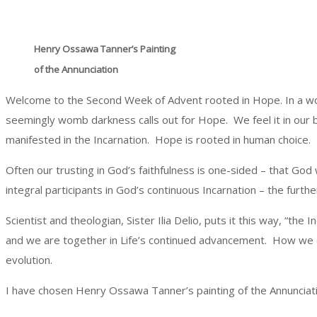
Henry Ossawa Tanner’s Painting
of the Annunciation
Welcome to the Second Week of Advent rooted in Hope. In a world p
seemingly womb darkness calls out for Hope. We feel it in our bo
manifested in the Incarnation. Hope is rooted in human choice.
Often our trusting in God’s faithfulness is one-sided – that God wi
integral participants in God’s continuous Incarnation – the furth
Scientist and theologian, Sister Ilia Delio, puts it this way, “t
and we are together in Life’s continued advancement. How we ch
evolution.
I have chosen Henry Ossawa Tanner’s painting of the Annunciati