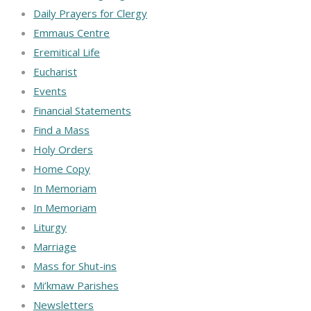
Daily Prayers for Clergy
Emmaus Centre
Eremitical Life
Eucharist
Events
Financial Statements
Find a Mass
Holy Orders
Home Copy
In Memoriam
In Memoriam
Liturgy
Marriage
Mass for Shut-ins
Mi’kmaw Parishes
Newsletters