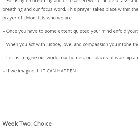
– Focusing on breathing and or a sacred word can be of assist
breathing and our focus word. This prayer takes place within th
prayer of Union. It is who we are.
– Once you have to some extent quieted your mind enfold yourse
– When you act with justice, love, and compassion you intone 
– Let us imagine our world, our homes, our places of worship an
– If we imagine it, IT CAN HAPPEN.
—
Week Two: Choice