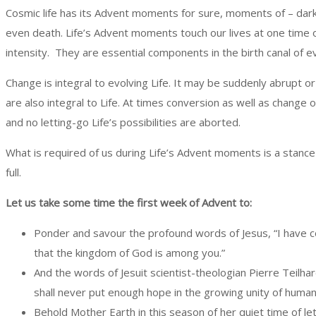
Cosmic life has its Advent moments for sure, moments of – dark
even death. Life’s Advent moments touch our lives at one time 
intensity. They are essential components in the birth canal of ev
Change is integral to evolving Life. It may be suddenly abrupt 
are also integral to Life. At times conversion as well as change 
and no letting-go Life’s possibilities are aborted.
What is required of us during Life’s Advent moments is a stance 
full.
Let us take some time the first week of Advent to:
Ponder and savour the profound words of Jesus, “I have co
that the kingdom of God is among you.”
And the words of Jesuit scientist-theologian Pierre Teilhar
shall never put enough hope in the growing unity of human
Behold Mother Earth in this season of her quiet time of le