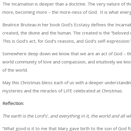
The Incarnation is deeper than a doctrine. The very nature of t
more, becoming more – the more-ness of God. It is what energize
Beatrice Bruteau in her book God’s Ecstasy defines the Incarnatio
created, the divine and the human. The created is the “beloved 
This is God’s act, for God’s reasons, and God’s self-expression.
Somewhere deep down we know that we are an act of God – the i
world community of love and compassion, and intuitively we kno
of the world.
May this Christmas bless each of us with a deeper understandin
mysteries and the miracles of LIFE celebrated at Christmas.
Reflection:
The earth is the Lord’s’, and everything in it, the world and all wh
“What good is it to me that Mary gave birth to the son of God f