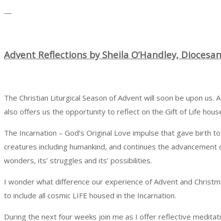
—
A
dvent
Reflections by Sheila O’Handley, Diocesa
The Christian Liturgical Season of Advent will soon be upon us. 
also offers us the opportunity to reflect on the Gift of Life hous
The Incarnation – God’s Original Love impulse that gave birth to J
creatures including humankind, and continues the advancement of 
wonders, its’ struggles and its’ possibilities.
I wonder what difference our experience of Advent and Christma
to include all cosmic LIFE housed in the Incarnation.
During the next four weeks join me as I offer reflective medita