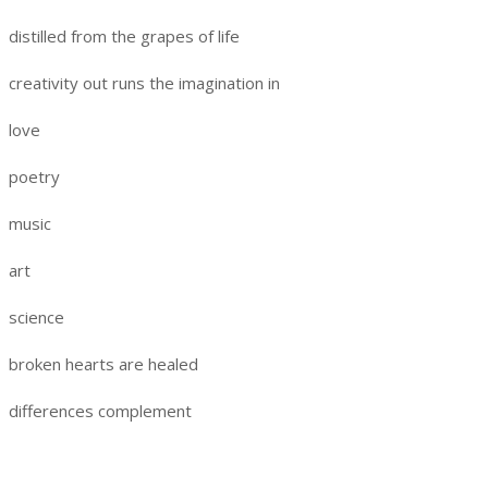
distilled from the grapes of life
creativity out runs the imagination in
love
poetry
music
art
science
broken hearts are healed
differences complement