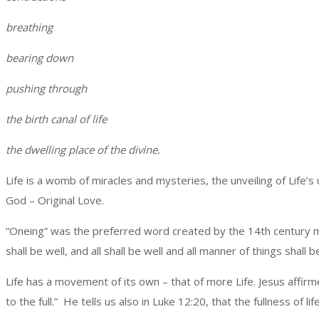
breathing
bearing down
pushing through
the birth canal of life
the dwelling place of the divine.
Life is a womb of miracles and mysteries, the unveiling of Life’s 
God – Original Love.
“Oneing” was the preferred word created by the 14th century myst
shall be well, and all shall be well and all manner of things shall 
Life has a movement of its own – that of more Life. Jesus affirm
to the full.” He tells us also in Luke 12:20, that the fullness o