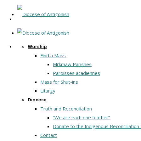
Worship
Find a Mass
Mi’kmaw Parishes
Paroisses acadiennes
Mass for Shut-ins
Liturgy
Diocese
Truth and Reconciliation
“We are each one feather”
Donate to the Indigenous Reconciliation
Contact