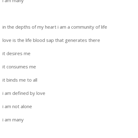
i am many
in the depths of my heart i am a community of life
love is the life blood sap that generates there
it desires me
it consumes me
it binds me to all
i am defined by love
i am not alone
i am many