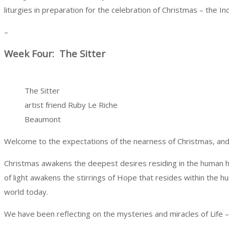
liturgies in preparation for the celebration of Christmas – the 
–
Week Four: The Sitter
The Sitter
artist friend Ruby Le Riche
Beaumont
Welcome to the expectations of the nearness of Christmas, and to
Christmas awakens the deepest desires residing in the human hea
of light awakens the stirrings of Hope that resides within the hum
world today.
We have been reflecting on the mysteries and miracles of Life – 