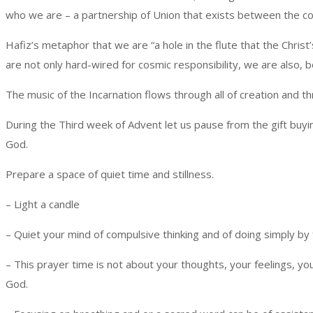
who we are – a partnership of Union that exists between the c
Hafiz’s metaphor that we are “a hole in the flute that the Chri
are not only hard-wired for cosmic responsibility, we are also, b
The music of the Incarnation flows through all of creation and t
During the Third week of Advent let us pause from the gift buyin
God.
Prepare a space of quiet time and stillness.
– Light a candle
– Quiet your mind of compulsive thinking and of doing simply by 
– This prayer time is not about your thoughts, your feelings, 
God.