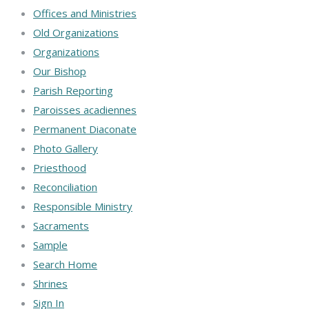
Offices and Ministries
Old Organizations
Organizations
Our Bishop
Parish Reporting
Paroisses acadiennes
Permanent Diaconate
Photo Gallery
Priesthood
Reconciliation
Responsible Ministry
Sacraments
Sample
Search Home
Shrines
Sign In