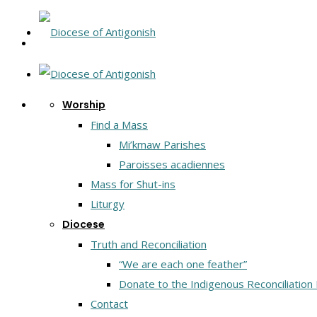
Worship
Find a Mass
Mi’kmaw Parishes
Paroisses acadiennes
Mass for Shut-ins
Liturgy
Diocese
Truth and Reconciliation
“We are each one feather”
Donate to the Indigenous Reconciliation
Contact