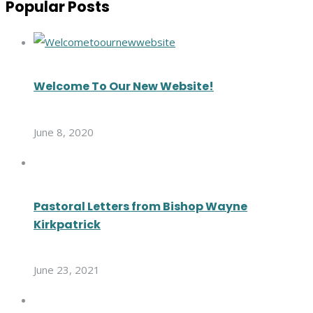
Popular Posts
Welcome To Our New Website!
June 8, 2020
Pastoral Letters from Bishop Wayne
Kirkpatrick
June 23, 2021