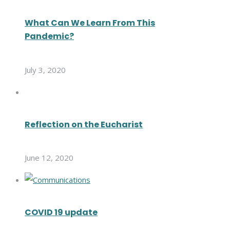
What Can We Learn From This
Pandemic?
July 3, 2020
Reflection on the Eucharist
June 12, 2020
COVID 19 update