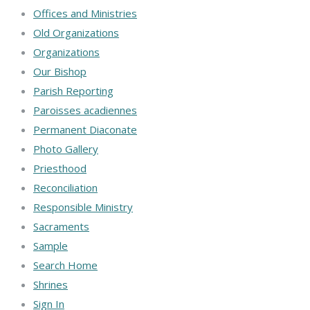
Offices and Ministries
Old Organizations
Organizations
Our Bishop
Parish Reporting
Paroisses acadiennes
Permanent Diaconate
Photo Gallery
Priesthood
Reconciliation
Responsible Ministry
Sacraments
Sample
Search Home
Shrines
Sign In