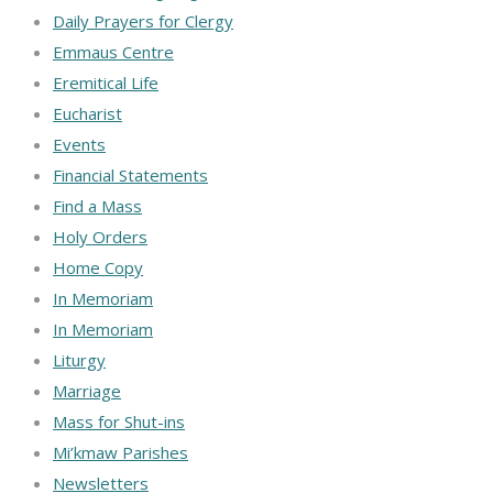
Daily Prayers for Clergy
Emmaus Centre
Eremitical Life
Eucharist
Events
Financial Statements
Find a Mass
Holy Orders
Home Copy
In Memoriam
In Memoriam
Liturgy
Marriage
Mass for Shut-ins
Mi’kmaw Parishes
Newsletters