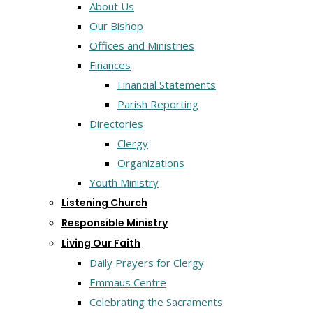
About Us
Our Bishop
Offices and Ministries
Finances
Financial Statements
Parish Reporting
Directories
Clergy
Organizations
Youth Ministry
Listening Church
Responsible Ministry
Living Our Faith
Daily Prayers for Clergy
Emmaus Centre
Celebrating the Sacraments