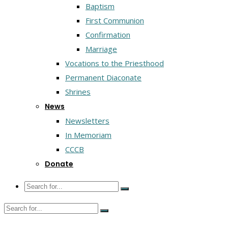
Baptism
First Communion
Confirmation
Marriage
Vocations to the Priesthood
Permanent Diaconate
Shrines
News
Newsletters
In Memoriam
CCCB
Donate