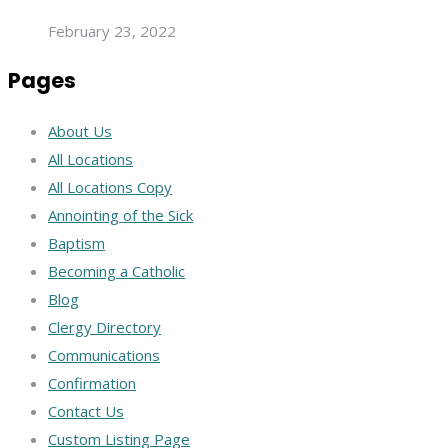
February 23, 2022
Pages
About Us
All Locations
All Locations Copy
Annointing of the Sick
Baptism
Becoming a Catholic
Blog
Clergy Directory
Communications
Confirmation
Contact Us
Custom Listing Page